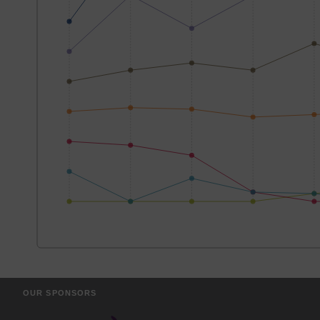
OUR SPONSORS