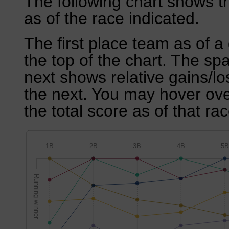
The following chart shows th
as of the race indicated.
The first place team as of a 
the top of the chart. The sp
next shows relative gains/l
the next. You may hover over
the total score as of that rac