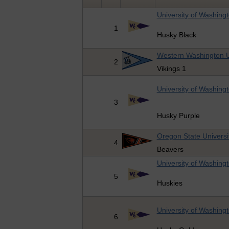
University of Washing
1
Husky Black
Western Washington U
2
Vikings 1
University of Washing
3
Husky Purple
Oregon State Universi
4
Beavers
University of Washing
5
Huskies
University of Washing
6