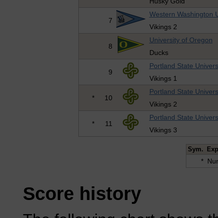
Husky Gold
Western Washington U
7
Vikings 2
University of Oregon
8
Ducks
Portland State Univers
9
Vikings 1
Portland State Univers
*
10
Vikings 2
Portland State Univers
*
11
Vikings 3
Sym.
Exp
*
Num
Score history