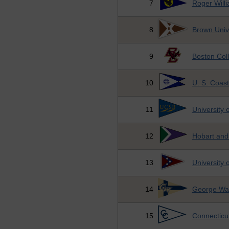
7
Roger Willi
8
Brown Univ
9
Boston Col
10
U. S. Coas
11
University 
12
Hobart and
13
University 
14
George Was
15
Connecticu