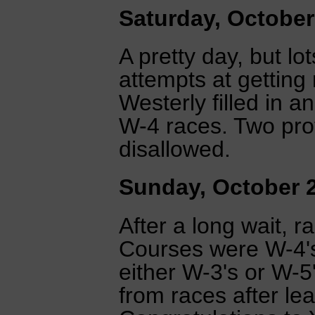
Saturday, October
A pretty day, but lo
attempts at getting
Westerly filled in 
W-4 races. Two pro
disallowed.
Sunday, October 
After a long wait, ra
Courses were W-4's 
either W-3's or W-5
from races after lea