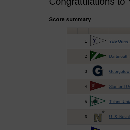
Congratulations to Y
Score summary
1
Yale Univer
2
Dartmouth 
3
Georgetown
4
Stanford Un
5
Tulane Univ
6
U. S. Nava