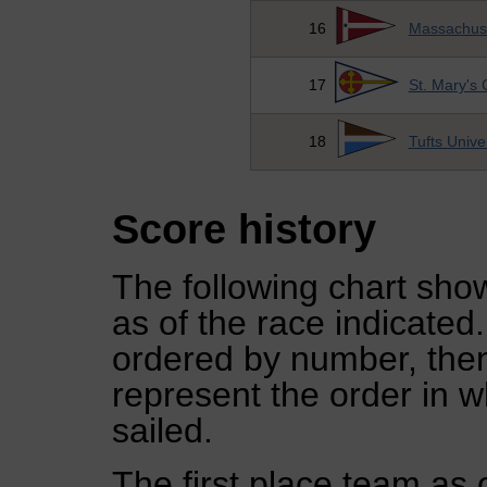
16
Massachuset
17
St. Mary's 
18
Tufts Unive
Score history
The following chart show
as of the race indicated
ordered by number, then
represent the order in w
sailed.
The first place team as 