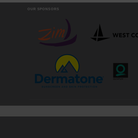
OUR SPONSORS