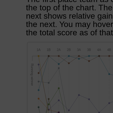
the top of the chart. Th
next shows relative gai
the next. You may hover 
the total score as of tha