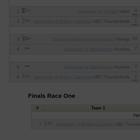
4
1
University of Victoria
Vikes
1
2
University of British Columbia
UBC Thunderbirds
10
3
Western Washington University
Vikings
7
4
University of Washington
Huskies
7
5
University of Washington
Huskies
1
6
University of British Columbia
UBC Thunderbirds
Finals Race One
#
Team 1
Flig
7
University of British Columbia
UBC Thunde