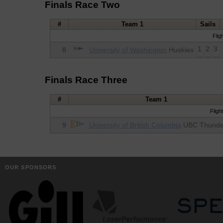
Finals Race Two
#
Team 1
Sails
Flig
1
2
3
8
University of Washington
Huskies
Finals Race Three
#
Team 1
Fligh
9
University of British Columbia
UBC Thunde
OUR SPONSORS