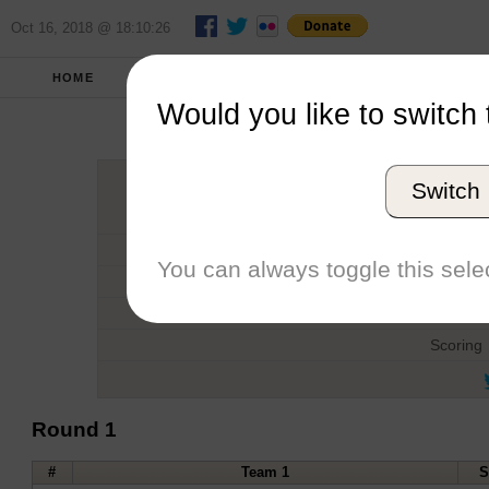
Oct 16, 2018 @ 18:10:26
HOME
FALL 2018
REPORT
FULL SCO
Would you like to switch 
NWICSA Match
Switch
Host
Date
You can always toggle this selec
Type
Boat
Scoring
Round 1
#
Team 1
S