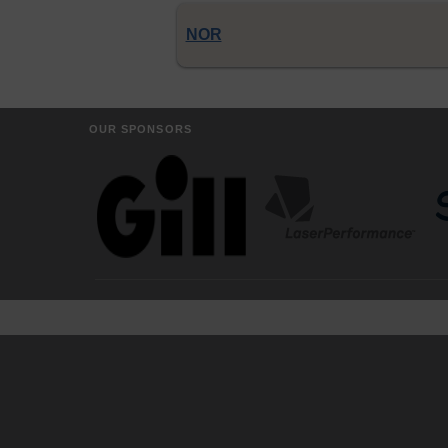
NOR
OUR SPONSORS