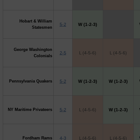
Hobart & William
5-2
W (1-2-3)
X
Statesmen
George Washington
2-5
L (4-5-6)
L (4-5-6)
Colonials
Pennsylvania Quakers
5-2
W (1-2-3)
W (1-2-3)
NY Maritime Privateers
5-2
L (4-5-6)
W (1-2-3)
Fordham Rams
4-3
L (4-5-6)
L (4-5-6)