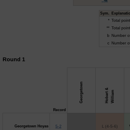
Sym.
Explanati
*
Total poi
**
Total poi
b
Number of
c
Number of
Round 1
Georgetown
H
o
b
a
r
t
&
W
i
l
l
i
a
↓ vs →
m
Record
Georgetown Hoyas
5-2
X
L (4-5-6)