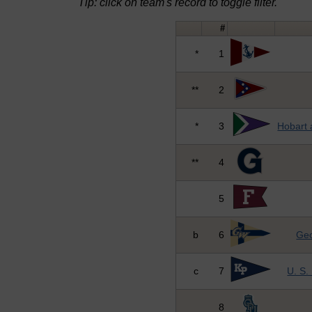
Tip: click on team's record to toggle filter.
#
*
1
**
2
*
3
Hobart 
**
4
5
b
6
Geo
c
7
U. S.
8