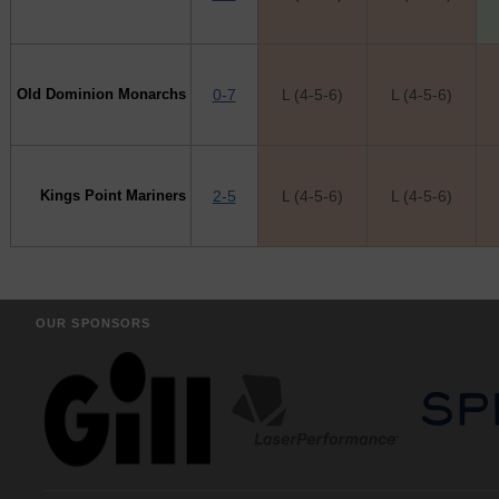
Old Dominion Monarchs
0-7
L (4-5-6)
L (4-5-6)
Kings Point Mariners
2-5
L (4-5-6)
L (4-5-6)
OUR SPONSORS