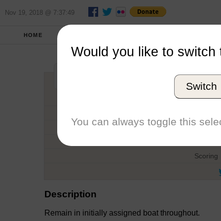
Nov 19, 2018 @ 7:37:49
HOME
FALL 2018
REPORT
FULL SCO
Would you like to switch 
ICSA Match Race
Switch
Host
Date
You can always toggle this selec
Type
Boat
Scoring
Description
Remain in initially assigned boat throughout.