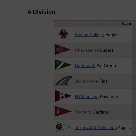
A Division
Team
Boston College
Eagles
Charleston
Cougars
Dartmouth
Big Green
Jacksonville
Fins
NY Maritime
Privateers
Stanford
Cardinal
Texas A&M Galveston
Aggies