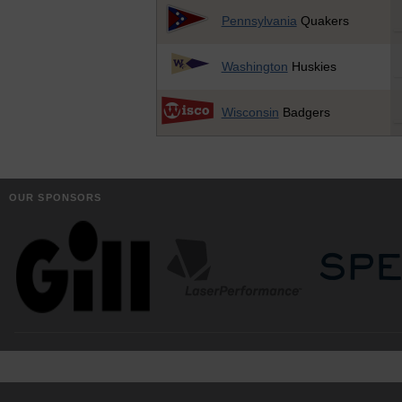
Pennsylvania
Quakers
Washington
Huskies
Wisconsin
Badgers
OUR SPONSORS