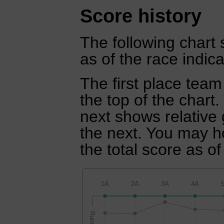
Score history
The following chart 
as of the race indica
The first place team
the top of the chart
next shows relative
the next. You may ho
the total score as of