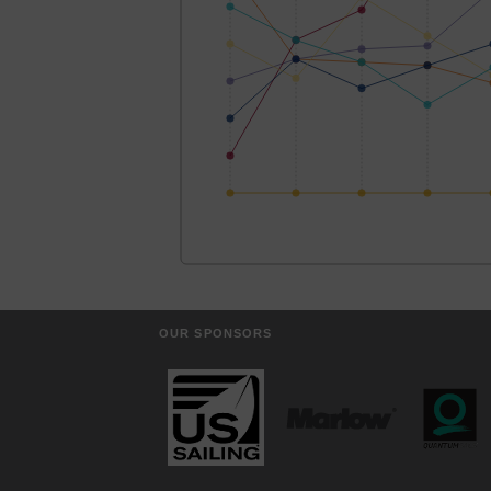
OUR SPONSORS