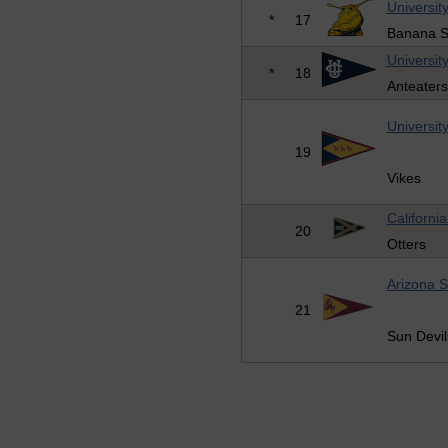
University
*
17
Banana S
University
*
18
Anteaters
University
19
Vikes
Californi
20
Otters
Arizona S
21
Sun Devil