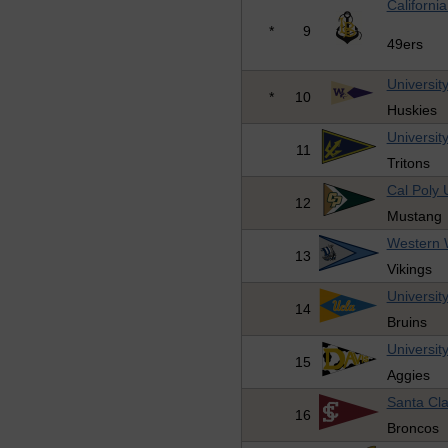
Californi
*
9
49ers
Universit
*
10
Huskies
Universit
11
Tritons
Cal Poly 
12
Mustang
Western W
13
Vikings
University
14
Bruins
University
15
Aggies
Santa Cla
16
Broncos