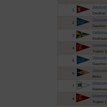
Stanford 
1
Cardinal
Universit
2
Gauchos 
Californi
3
Keelhaule
Universit
4
Trojans 2
Universit
5
Gauchos 
University
6
Bears
Universit
7
Rainbow
Universit
8
Trojans 1