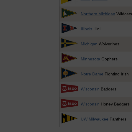
Northern Michigan
Wildcats
Illinois
Illini
Michigan
Wolverines
Minnesota
Gophers
Notre Dame
Fighting Irish
Wisconsin
Badgers
Wisconsin
Honey Badgers
UW Milwaukee
Panthers