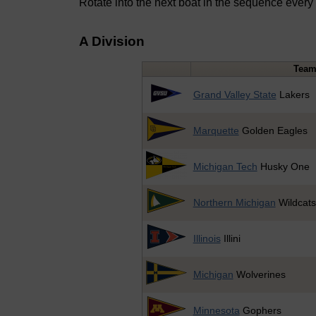
Rotate into the next boat in the sequence every
A Division
Tea
Grand Valley State
Lakers
Marquette
Golden Eagles
Michigan Tech
Husky One
Northern Michigan
Wildcats
Illinois
Illini
Michigan
Wolverines
Minnesota
Gophers