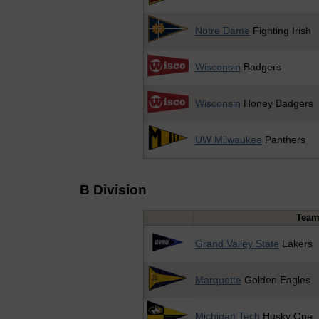
Notre Dame
Fighting Irish
Wisconsin
Badgers
Wisconsin
Honey Badgers
UW Milwaukee
Panthers
B Division
Tea
Grand Valley State
Lakers
Marquette
Golden Eagles
Michigan Tech
Husky One