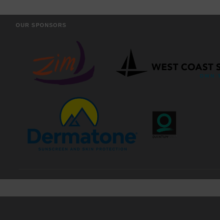
OUR SPONSORS