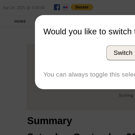
Apr 14, 2025 @ 4:00:40
HOME
FALL 2017
REPORT
FULL SCO
Would you like to switch 
Tom Curtis
Switch
Host
Date
You can always toggle this selec
Type
Boat
Scoring
Summary