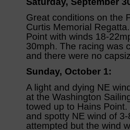
Saturday, September 3
Great conditions on the 
Curtis Memorial Regatta.
Point with winds 18-22m
30mph. The racing was cl
and there were no capsiz
Sunday, October 1:
A light and dying NE wind
at the Washington Sailin
towed up to Hains Point. 
and spotty NE wind of 3
attempted but the wind w