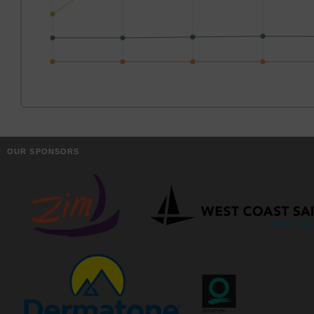
OUR SPONSORS