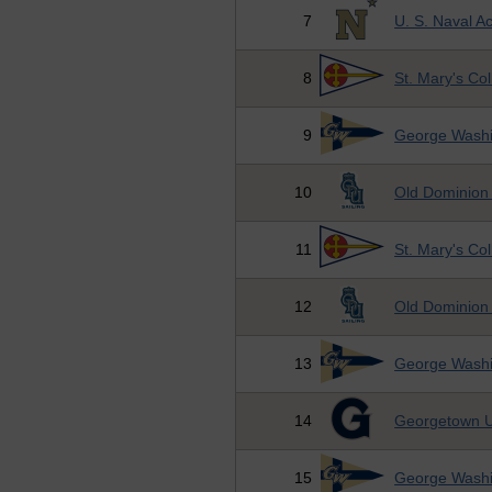
7
U. S. Naval 
8
St. Mary's Co
9
George Washi
10
Old Dominion 
11
St. Mary's Co
12
Old Dominion 
13
George Washi
14
Georgetown U
15
George Washi