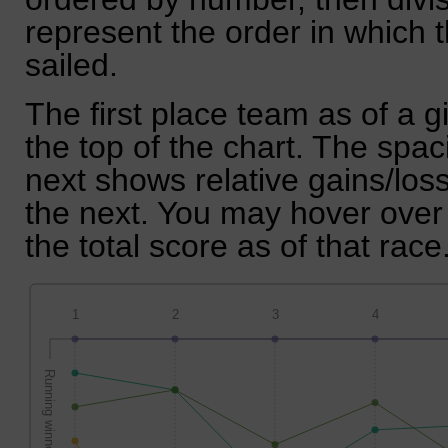
represent the order in which 
sailed.
The first place team as of a g
the top of the chart. The spa
next shows relative gains/lo
the next. You may hover over 
the total score as of that race