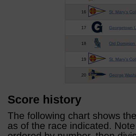
16
St. Mary's Co
17
Georgetown U
18
Old Dominion 
19
St. Mary's Co
20
George Washi
Score history
The following chart shows the
as of the race indicated. Note
ordered by number, then divi