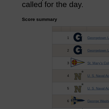
called for the day.
Score summary
1
Georgetown U
2
Georgetown U
3
St. Mary's Co
4
U. S. Naval 
5
U. S. Naval 
6
George Washi