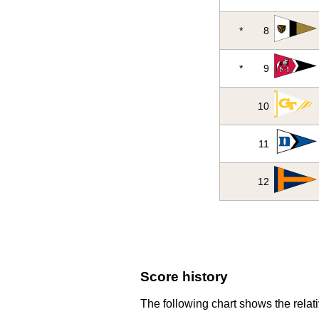
*
8
*
9
10
11
12
Score history
The following chart shows the relati