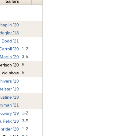
Sailors
haplin '20
Hagler '18
 Dodd '21
arroll '20
1-2
 Martin '20
3-5
rrison '20
5
No show
5
ivers '19
eister '19
stine '19
ryman '21
Lowery '19
1-2
 Felix '19
3-5
nrider '20
1-2