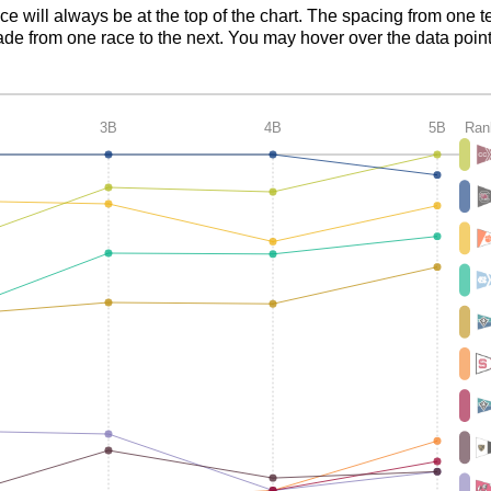
ace will always be at the top of the chart. The spacing from one t
de from one race to the next. You may hover over the data point