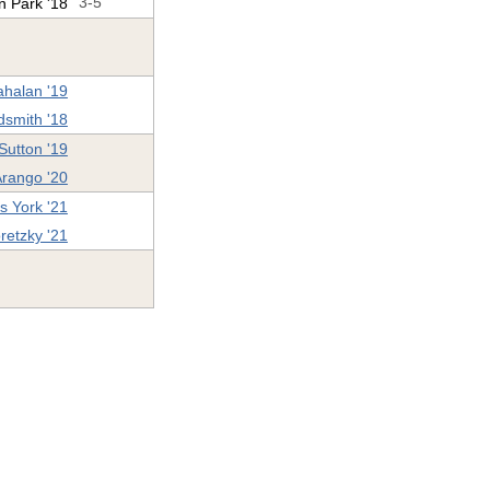
n Park '18
3-5
ahalan '19
dsmith '18
Sutton '19
Arango '20
s York '21
retzky '21