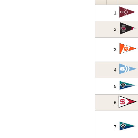
1
2
3
4
5
6
7