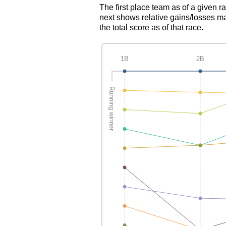
The first place team as of a given r
next shows relative gains/losses ma
the total score as of that race.