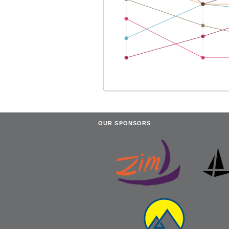
OUR SPONSORS