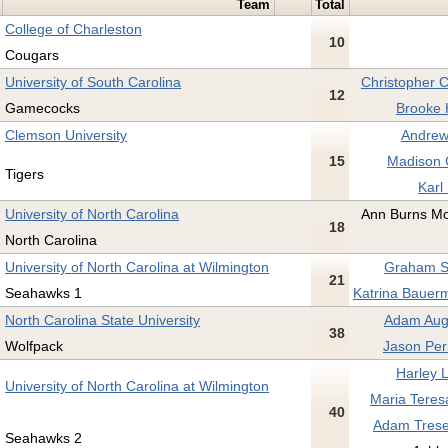
Team
Total
College of Charleston
10
Cougars
University of South Carolina
Christopher C
12
Gamecocks
Brooke 
Clemson University
Andrew
15
Madison C
Tigers
Karl
University of North Carolina
Ann Burns Mo
18
North Carolina
University of North Carolina at Wilmington
Graham Sh
21
Seahawks 1
Katrina Bauerm
North Carolina State University
Adam Augu
38
Wolfpack
Jason Per
Harley 
University of North Carolina at Wilmington
Maria Teresa
40
Adam Trese
Seahawks 2