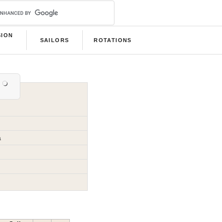
SION
SAILORS
ROTATIONS
B
a