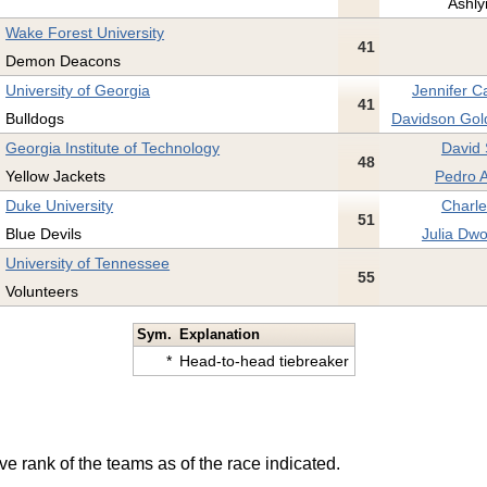
Ashly
Wake Forest University
41
Demon Deacons
University of Georgia
Jennifer C
41
Bulldogs
Davidson Gol
Georgia Institute of Technology
David 
48
Yellow Jackets
Pedro 
Duke University
Charle
51
Blue Devils
Julia Dwo
University of Tennessee
55
Volunteers
Sym.
Explanation
*
Head-to-head tiebreaker
ve rank of the teams as of the race indicated.