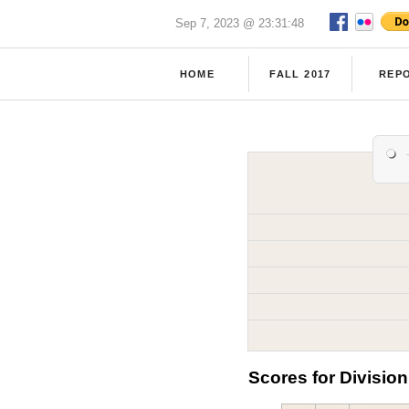
Sep 7, 2023 @ 23:31:48
HOME
FALL 2017
REP
Scores for Division