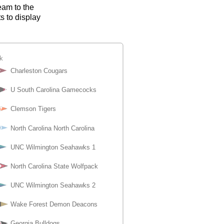
eam to the
s to display