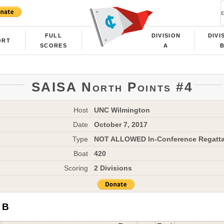
FULL
DIVISION
DIVI
ORT
SCORES
A
SAISA North Points #4
Host
UNC Wilmington
Date
October 7, 2017
Type
NOT ALLOWED In-Conference Regatt
Boat
420
Scoring
2 Divisions
 B