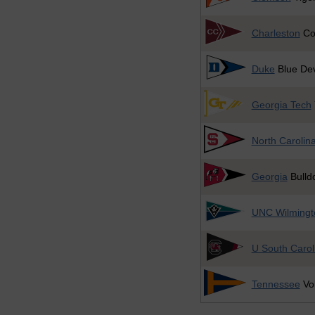
Charleston
Co
Duke
Blue Dev
Georgia Tech
North Carolina
Georgia
Bulld
UNC Wilmingt
U South Carol
Tennessee
Vol