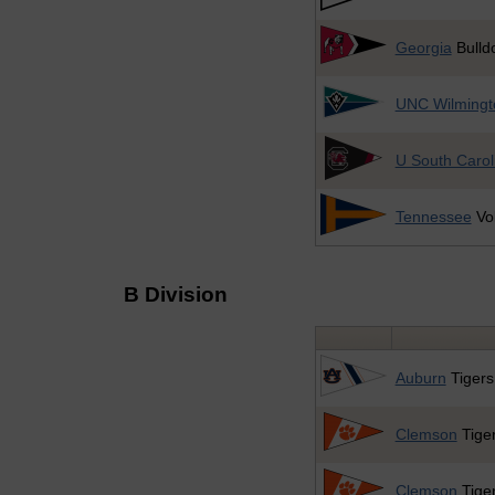
Georgia
Bulld
UNC Wilmingt
U South Carol
Tennessee
Vol
B Division
Auburn
Tigers
Clemson
Tiger
Clemson
Tiger