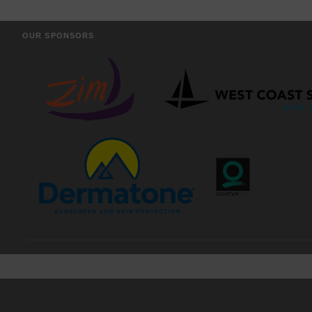
OUR SPONSORS