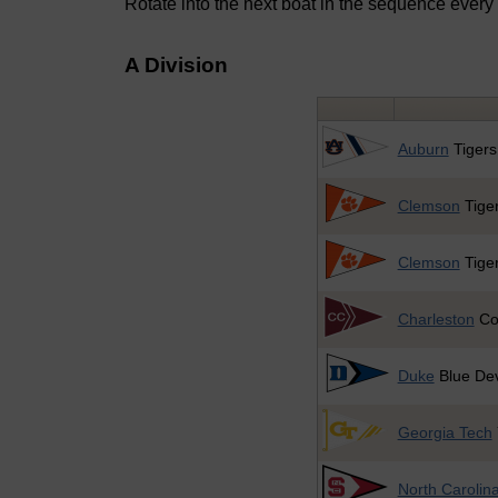
Rotate into the next boat in the sequence every
A Division
Auburn
Tigers
Clemson
Tiger
Clemson
Tiger
Charleston
Co
Duke
Blue Dev
Georgia Tech
North Carolina