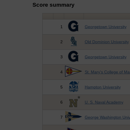
Score summary
1
Georgetown University
2
Old Dominion University
3
Georgetown University
4
St. Mary's College of Ma
5
Hampton University
6
U. S. Naval Academy
7
George Washington Univ