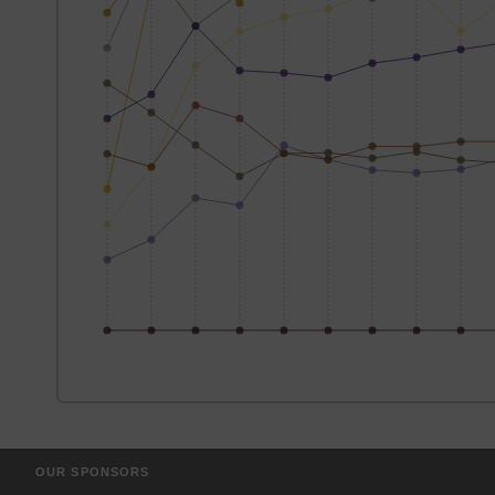
OUR SPONSORS