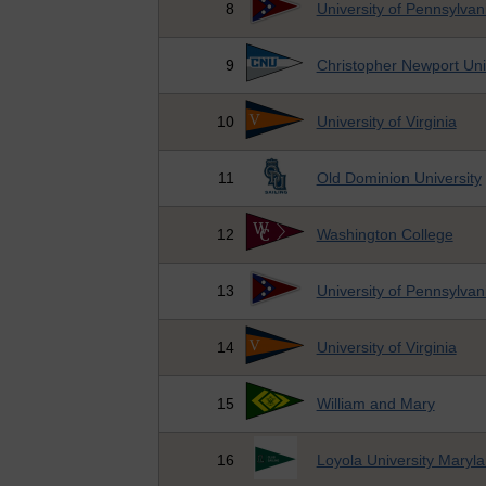
8
University of Pennsylvan
9
Christopher Newport Uni
10
University of Virginia
11
Old Dominion University
12
Washington College
13
University of Pennsylvan
14
University of Virginia
15
William and Mary
16
Loyola University Maryl