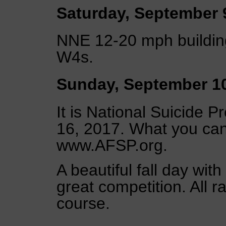
Saturday, September 
NNE 12-20 mph building
W4s.
Sunday, September 1
It is National Suicide
16, 2017. What you ca
www.AFSP.org.
A beautiful fall day wit
great competition. All 
course.