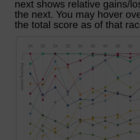
next shows relative gains/l
the next. You may hover over
the total score as of that rac