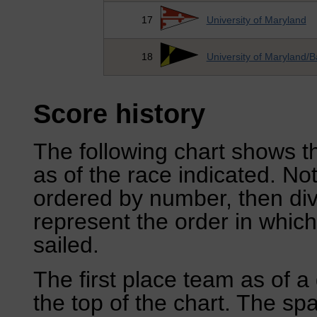
17
University of Maryland
18
University of Maryland/B
Score history
The following chart shows th
as of the race indicated. No
ordered by number, then div
represent the order in which
sailed.
The first place team as of a 
the top of the chart. The sp