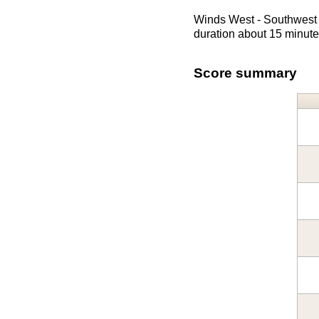
Winds West - Southwest 
duration about 15 minute
Score summary