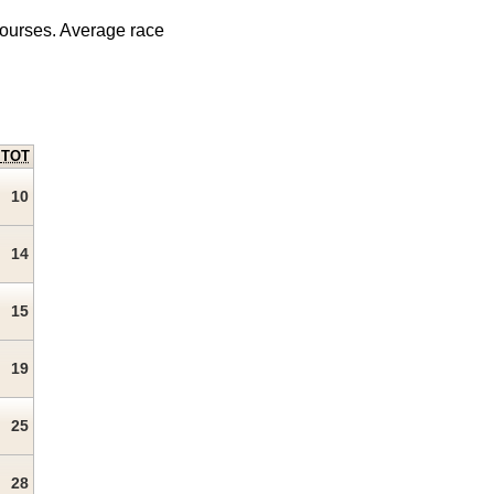
courses. Average race
TOT
10
14
15
19
25
28