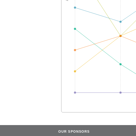
OUR SPONSORS