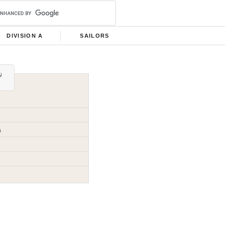
DIVISION A
SAILORS
a