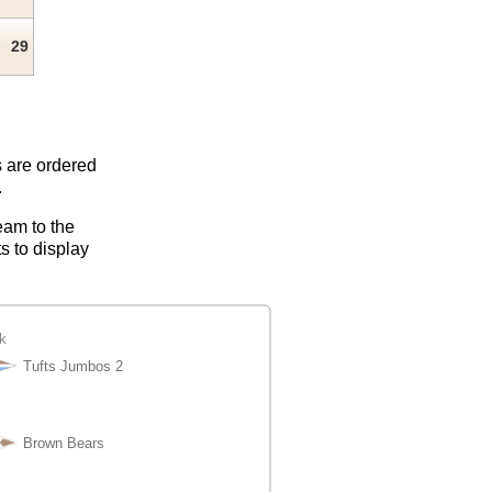
29
s are ordered
.
eam to the
s to display