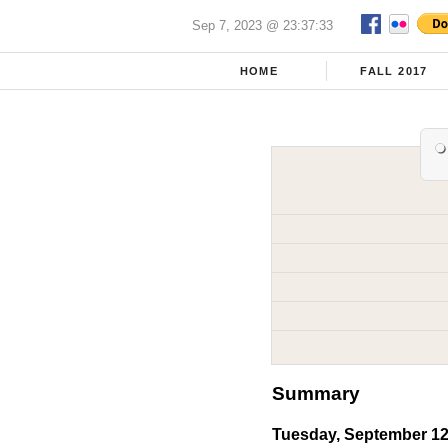
Sep 7, 2023 @ 23:37:33
HOME
FALL 2017
Summary
Tuesday, September 12