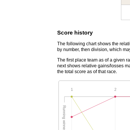
Score history
The following chart shows the relati
by number, then division, which may
The first place team as of a given r
next shows relative gains/losses ma
the total score as of that race.