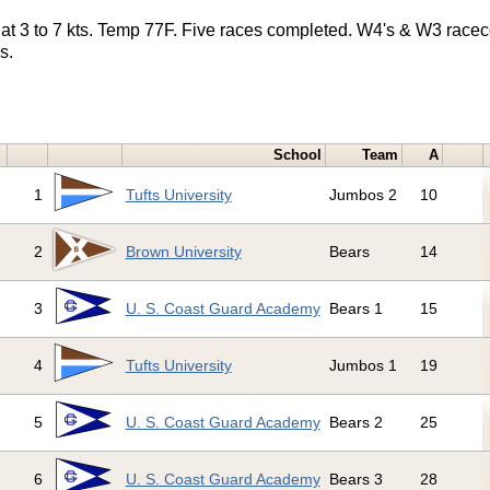
at 3 to 7 kts. Temp 77F. Five races completed. W4's & W3 race
s.
School
Team
A
1
Tufts University
Jumbos 2
10
2
Brown University
Bears
14
3
U. S. Coast Guard Academy
Bears 1
15
4
Tufts University
Jumbos 1
19
5
U. S. Coast Guard Academy
Bears 2
25
6
U. S. Coast Guard Academy
Bears 3
28