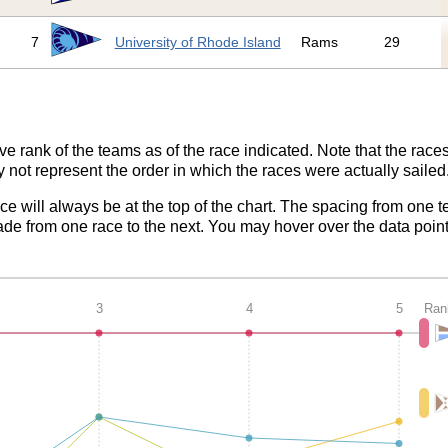
7
University of Rhode Island
Rams
29
ve rank of the teams as of the race indicated. Note that the race
 not represent the order in which the races were actually sailed
ace will always be at the top of the chart. The spacing from one t
de from one race to the next. You may hover over the data point