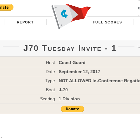
REPORT
FULL SCORES
J70 Tuesday Invite - 1
Host
Coast Guard
Date
September 12, 2017
Type
NOT ALLOWED In-Conference Regatt
Boat
J-70
Scoring
1 Division
: