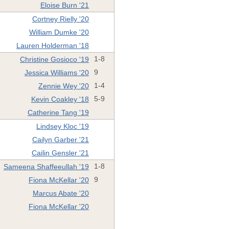
Eloise Burn '21
Cortney Rielly '20
William Dumke '20
Lauren Holderman '18
Christine Gosioco '19
1-8
Jessica Williams '20
9
Zennie Wey '20
1-4
Kevin Coakley '18
5-9
Catherine Tang '19
Lindsey Kloc '19
Cailyn Garber '21
Cailin Gensler '21
Sameena Shaffeeullah '19
1-8
Fiona McKellar '20
9
Marcus Abate '20
Fiona McKellar '20