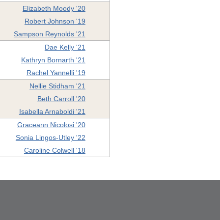
Elizabeth Moody '20
Robert Johnson '19
Sampson Reynolds '21
Dae Kelly '21
Kathryn Bornarth '21
Rachel Yannelli '19
Nellie Stidham '21
Beth Carroll '20
Isabella Arnaboldi '21
Graceann Nicolosi '20
Sonia Lingos-Utley '22
Caroline Colwell '18