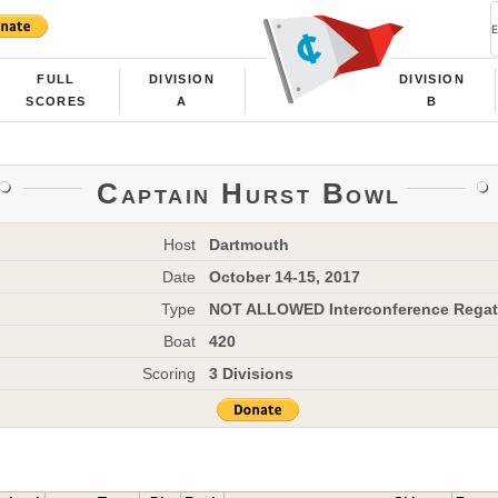
FULL
DIVISION
DIVISION
SCORES
A
B
Captain Hurst Bowl
Host
Dartmouth
Date
October 14-15, 2017
Type
NOT ALLOWED Interconference Regat
Boat
420
Scoring
3 Divisions