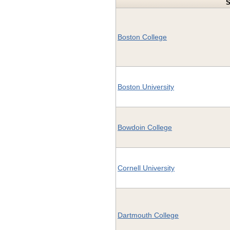
S
Boston College
Boston University
Bowdoin College
Cornell University
Dartmouth College