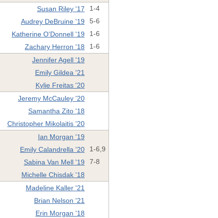
Susan Riley '17
1-4
Audrey DeBruine '19
5-6
Katherine O'Donnell '19
1-6
Zachary Herron '18
1-6
Jennifer Agell '19
Emily Gildea '21
Kylie Freitas '20
Jeremy McCauley '20
Samantha Zito '18
Christopher Mikolaitis '20
Ian Morgan '19
Emily Calandrella '20
1-6,9
Sabina Van Mell '19
7-8
Michelle Chisdak '18
Madeline Kaller '21
Brian Nelson '21
Erin Morgan '18