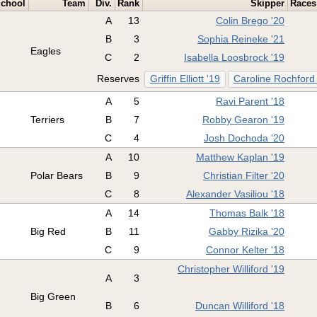
chool
Team
Div.
Rank
Skipper
Races
A
13
Colin Brego '20
B
3
Sophia Reineke '21
Eagles
C
2
Isabella Loosbrock '19
Reserves
Griffin Elliott '19
Caroline Rochford
A
5
Ravi Parent '18
Terriers
B
7
Robby Gearon '19
C
4
Josh Dochoda '20
A
10
Matthew Kaplan '19
Polar Bears
B
9
Christian Filter '20
C
8
Alexander Vasiliou '18
A
14
Thomas Balk '18
Big Red
B
11
Gabby Rizika '20
C
9
Connor Kelter '18
Christopher Williford '19
A
3
Big Green
B
6
Duncan Williford '18