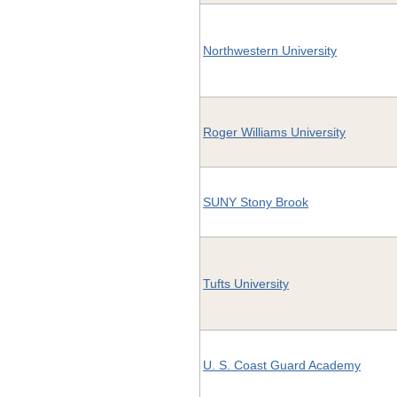
Northwestern University
Roger Williams University
SUNY Stony Brook
Tufts University
U. S. Coast Guard Academy