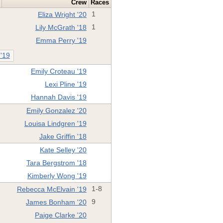
Crew
Races
Eliza Wright '20
1
Lily McGrath '18
1
Emma Perry '19
 '19
Emily Croteau '19
Lexi Pline '19
Hannah Davis '19
Emily Gonzalez '20
Louisa Lindgren '19
Jake Griffin '18
Kate Selley '20
Tara Bergstrom '18
Kimberly Wong '19
Rebecca McElvain '19
1-8
James Bonham '20
9
Paige Clarke '20