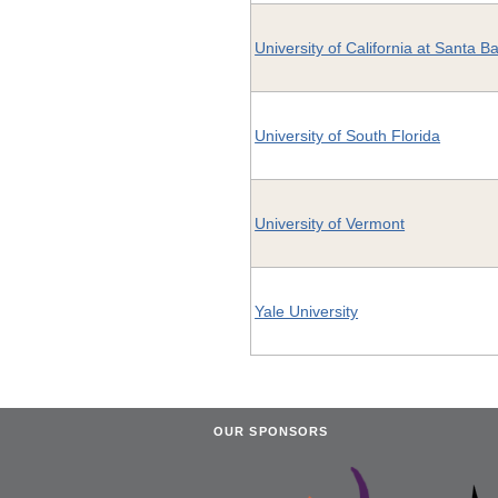
University of California at Santa B
University of South Florida
University of Vermont
Yale University
OUR SPONSORS