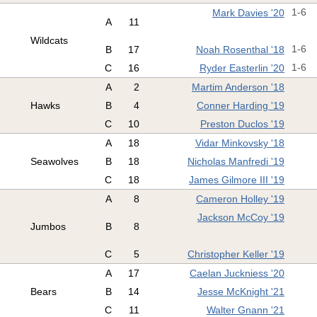
Mark Davies '20
1-6
A
11
Wildcats
B
17
Noah Rosenthal '18
1-6
C
16
Ryder Easterlin '20
1-6
A
2
Martim Anderson '18
Hawks
B
4
Conner Harding '19
C
10
Preston Duclos '19
A
18
Vidar Minkovsky '18
Seawolves
B
18
Nicholas Manfredi '19
C
18
James Gilmore III '19
A
8
Cameron Holley '19
Jackson McCoy '19
Jumbos
B
8
C
5
Christopher Keller '19
A
17
Caelan Juckniess '20
Bears
B
14
Jesse McKnight '21
C
11
Walter Gnann '21