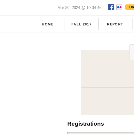
Mar 30, 2024 @ 10:34:46
HOME
FALL 2017
REPORT
Registrations