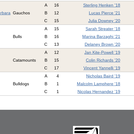
A
16
Sterling Henken '18
arbara
Gauchos
B
12
Lucas Pierce '21
C
15
Julia Downey '20
A
15
Sarah Streater '18
Bulls
B
16
Marina Barzaghi '21
C
13
Delaney Brown '20
A
12
Jan Kite-Powell '19
Catamounts
B
15
Colin Richards '20
C
17
Vincent Yannelli '19
A
4
Nicholas Baird '19
Bulldogs
B
1
Malcolm Lamphere '18
C
1
Nicolas Hernandez '19