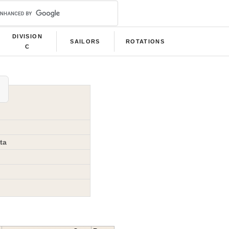
DIVISION
SAILORS
ROTATIONS
C
ta