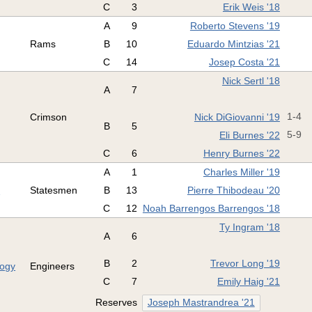
C
3
Erik Weis '18
A
9
Roberto Stevens '19
Rams
B
10
Eduardo Mintzias '21
C
14
Josep Costa '21
Nick Sertl '18
A
7
Crimson
Nick DiGiovanni '19
1-4
B
5
Eli Burnes '22
5-9
C
6
Henry Burnes '22
A
1
Charles Miller '19
s
Statesmen
B
13
Pierre Thibodeau '20
C
12
Noah Barrengos Barrengos '18
Ty Ingram '18
A
6
B
2
Trevor Long '19
logy
Engineers
C
7
Emily Haig '21
Reserves
Joseph Mastrandrea '21