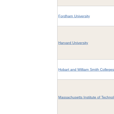
Fordham University
Harvard University
Hobart and William Smith College
Massachusetts Institute of Techno