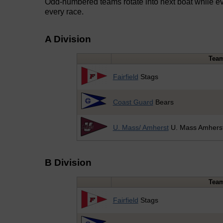
Odd-numbered teams rotate into next boat while ev
every race.
A Division
Tea
Fairfield
Stags
Coast Guard
Bears
U. Mass/ Amherst
U. Mass Amhers
B Division
Tea
Fairfield
Stags