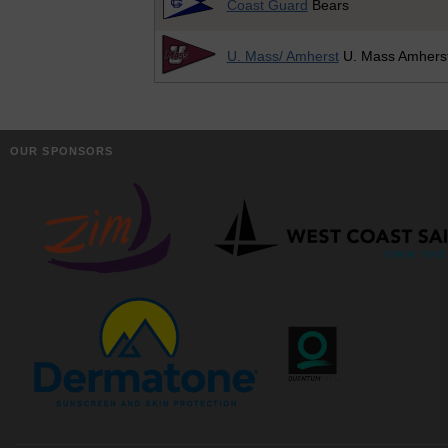
Coast Guard
Bears
U. Mass/ Amherst
U. Mass Amhers
OUR SPONSORS