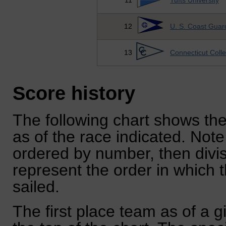
11
Tufts University
12
U. S. Coast Gua
13
Connecticut Coll
Score history
The following chart shows the
as of the race indicated. Note
ordered by number, then divi
represent the order in which 
sailed.
The first place team as of a g