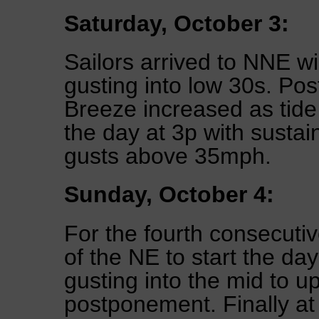
Saturday, October 3:
Sailors arrived to NNE w
gusting into low 30s. Pos
Breeze increased as tide
the day at 3p with sust
gusts above 35mph.
Sunday, October 4:
For the fourth consecuti
of the NE to start the da
gusting into the mid to u
postponement. Finally at 