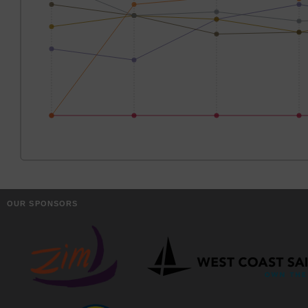
OUR SPONSORS