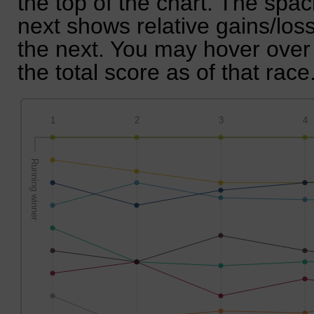
the top of the chart. The spa
next shows relative gains/lo
the next. You may hover over 
the total score as of that race