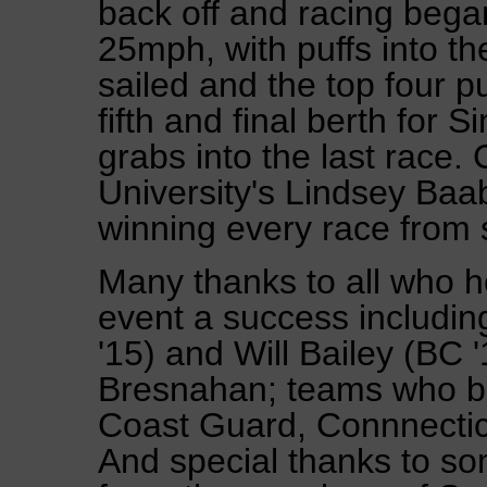
back off and racing bega
25mph, with puffs into th
sailed and the top four p
fifth and final berth for 
grabs into the last race.
University's Lindsey Baab
winning every race from st
Many thanks to all who h
event a success includi
'15) and Will Bailey (BC 
Bresnahan; teams who br
Coast Guard, Connnectic
And special thanks to som