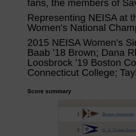
fans, the members of Sav
Representing NEISA at 
Women's National Champi
2015 NEISA Women's Si
Baab '18 Brown; Dana Rh
Loosbrock '19 Boston Coll
Connecticut College; Tay
Score summary
1
Brown University
2
U. S. Coast Gua