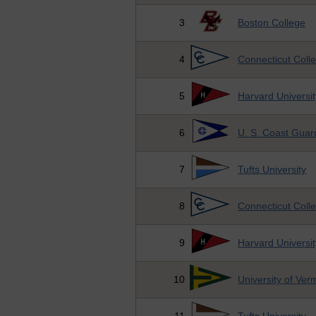
3
Boston College
4
Connecticut Coll
5
Harvard Universit
6
U. S. Coast Gua
7
Tufts University
8
Connecticut Coll
9
Harvard Universit
10
University of Ver