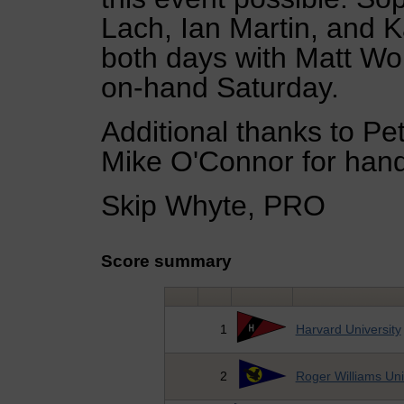
Lach, Ian Martin, and 
both days with Matt Wor
on-hand Saturday.
Additional thanks to Pe
Mike O'Connor for handl
Skip Whyte, PRO
Score summary
1
Harvard University
2
Roger Williams Uni