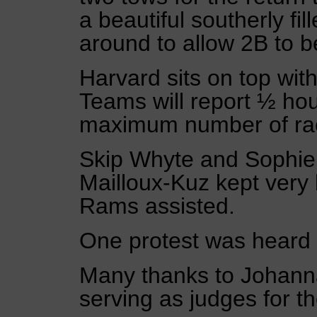
a beautiful southerly fi
around to allow 2B to b
Harvard sits on top wit
Teams will report ½ hour
maximum number of rac
Skip Whyte and Sophie 
Mailloux-Kuz kept very
Rams assisted.
One protest was heard 
Many thanks to Johanna
serving as judges for t