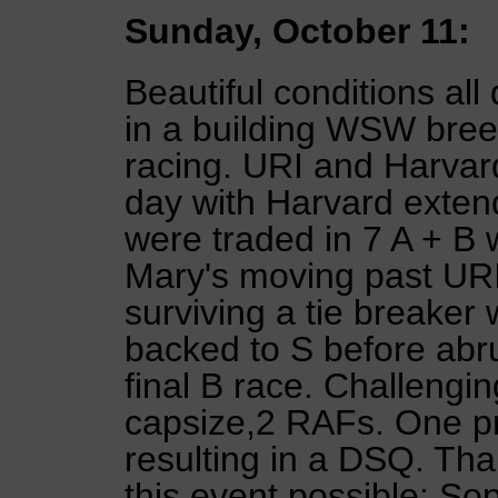
Sunday, October 11:
Beautiful conditions al
in a building WSW breez
racing. URI and Harva
day with Harvard exten
were traded in 7 A + B 
Mary's moving past URI
surviving a tie breaker
backed to S before abru
final B race. Challeng
capsize,2 RAFs. One p
resulting in a DSQ. T
this event possible: Sop