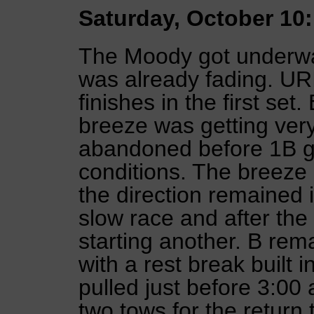
Saturday, October 10:
The Moody got underway 
was already fading. UR
finishes in the first set
breeze was getting very
abandoned before 1B go
conditions. The breeze
the direction remained i
slow race and after the
starting another. B re
with a rest break built 
pulled just before 3:00
two tows for the return