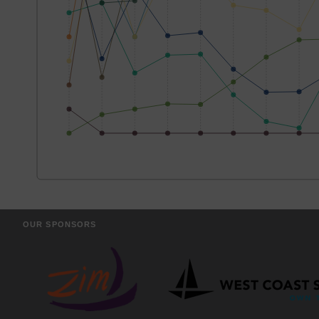
OUR SPONSORS