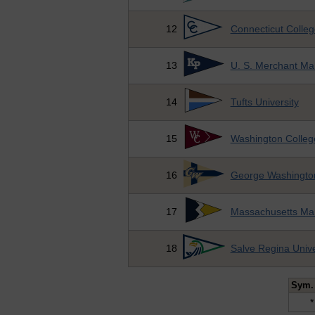
12
Connecticut Colleg
13
U. S. Merchant Ma
14
Tufts University
15
Washington Colleg
16
George Washington
17
Massachusetts Ma
18
Salve Regina Unive
Sym.
*