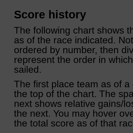
Score history
The following chart shows th
as of the race indicated. No
ordered by number, then div
represent the order in which
sailed.
The first place team as of a 
the top of the chart. The sp
next shows relative gains/l
the next. You may hover over
the total score as of that rac