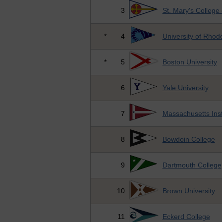
3
St. Mary's College
*
4
University of Rhod
*
5
Boston University
6
Yale University
7
Massachusetts Inst
8
Bowdoin College
9
Dartmouth College
10
Brown University
11
Eckerd College