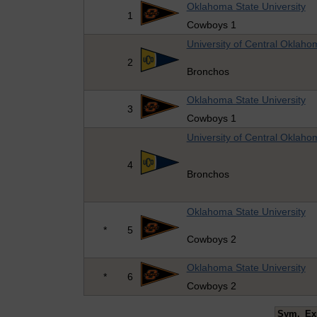
Oklahoma State University
1
Cowboys 1
University of Central Oklaho
2
Bronchos
Oklahoma State University
3
Cowboys 1
University of Central Oklaho
4
Bronchos
Oklahoma State University
*
5
Cowboys 2
Oklahoma State University
*
6
Cowboys 2
Sym.
Ex