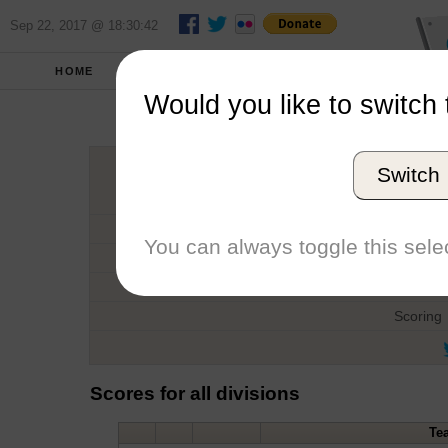
Sep 22, 2017 @ 18:30:42
HOME
FALL 2015
REPORT
Would you like to switch 
Kilpatri
Switch
Host
Date
You can always toggle this selec
Type
Boat
Scoring
Scores for all divisions
Te