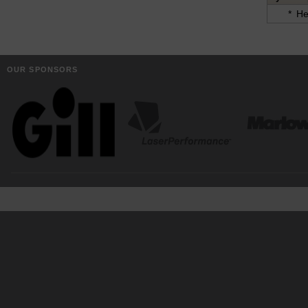
*
He
OUR SPONSORS