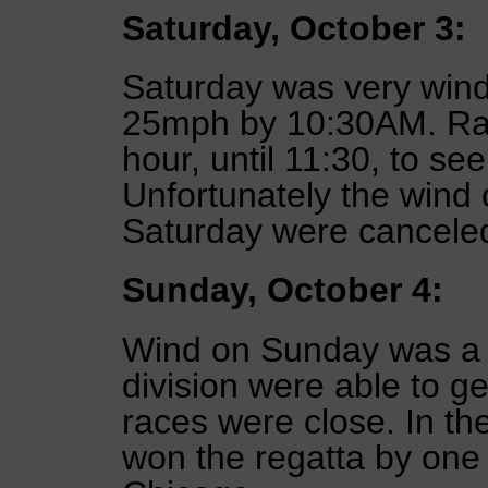
Saturday, October 3:
Saturday was very wind
25mph by 10:30AM. Rac
hour, until 11:30, to se
Unfortunately the wind 
Saturday were cancele
Sunday, October 4:
Wind on Sunday was a 
division were able to ge
races were close. In th
won the regatta by one 