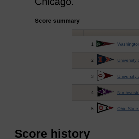
Chicago.
Score summary
1
Washington
2
University o
3
University 
4
Northweste
5
Ohio State 
Score history