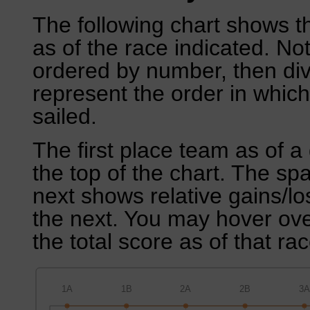
The following chart shows th
as of the race indicated. No
ordered by number, then div
represent the order in which
sailed.
The first place team as of a 
the top of the chart. The sp
next shows relative gains/l
the next. You may hover over
the total score as of that rac