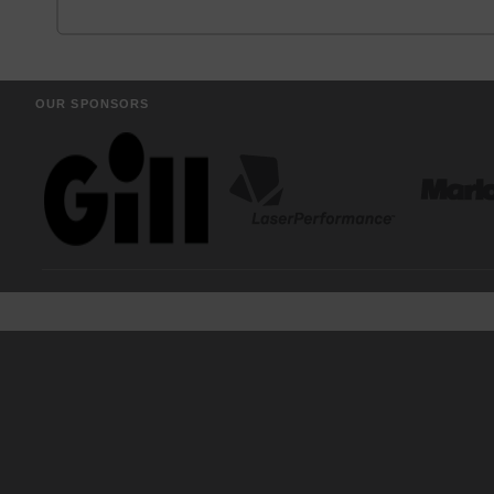
OUR SPONSORS