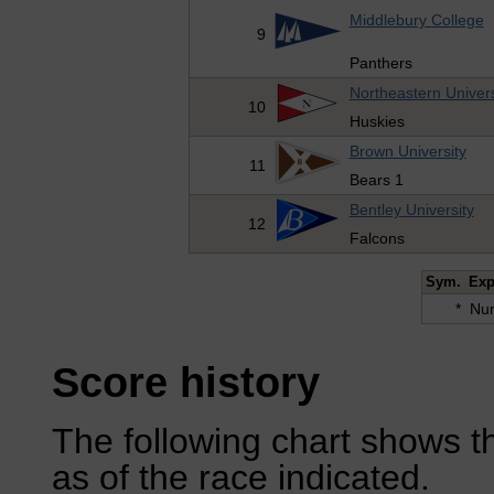
Middlebury College
9
Panthers
Northeastern Univers
10
Huskies
Brown University
11
Bears 1
Bentley University
12
Falcons
Sym.
Exp
*
Num
Score history
The following chart shows th
as of the race indicated.