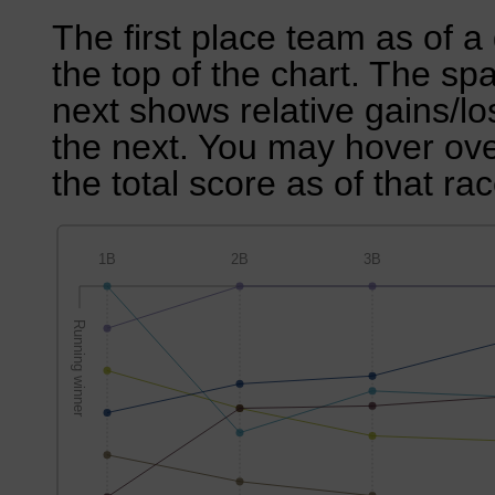
The first place team as of a 
the top of the chart. The sp
next shows relative gains/l
the next. You may hover over
the total score as of that rac