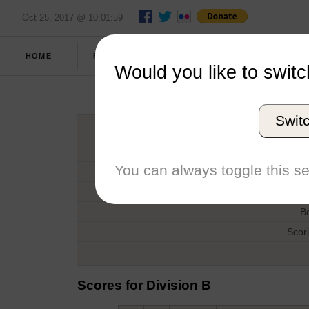
Oct 25, 2017 @ 10:01:59
FULL
HOME
FALL 2015
REPORT
SCORES
Would you like to switc
The 
Swit
H
You can always toggle this se
D
T
B
Scor
Scores for Division B