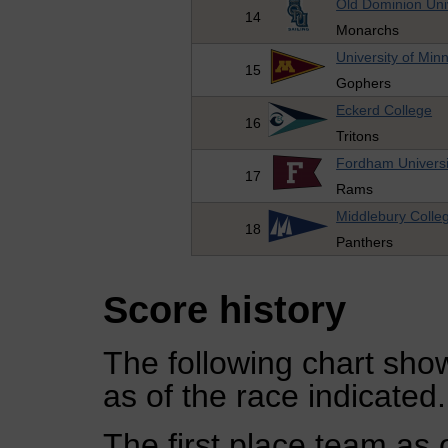
Old Dominion Uni
14
Monarchs
University of Min
15
Gophers
Eckerd College
16
Tritons
Fordham Universi
17
Rams
Middlebury Colle
18
Panthers
Score history
The following chart show
as of the race indicated.
The first place team as 