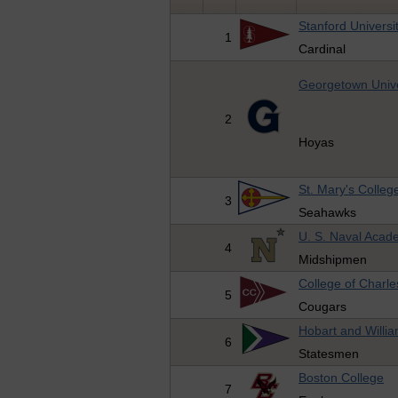
Stanford Universi
1
Cardinal
Georgetown Unive
2
Hoyas
St. Mary's Colleg
3
Seahawks
U. S. Naval Aca
4
Midshipmen
College of Charle
5
Cougars
Hobart and Willi
6
Statesmen
Boston College
7