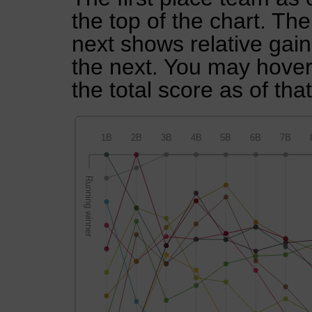
the top of the chart. Th
next shows relative gai
the next. You may hover 
the total score as of tha