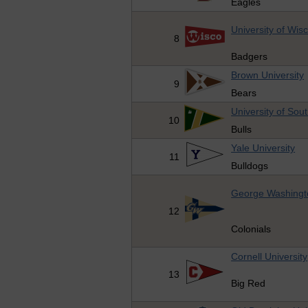
Eagles
University of Wis
8
Badgers
Brown University
9
Bears
University of Sout
10
Bulls
Yale University
11
Bulldogs
George Washingto
12
Colonials
Cornell University
13
Big Red