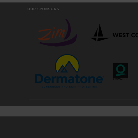
OUR SPONSORS