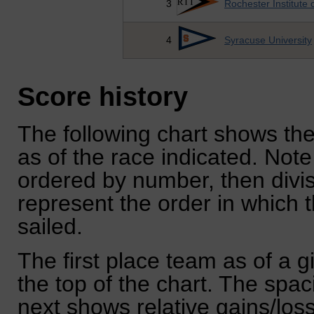
3
Rochester Institute 
4
Syracuse University
Score history
The following chart shows the
as of the race indicated. Note
ordered by number, then divi
represent the order in which 
sailed.
The first place team as of a g
the top of the chart. The spa
next shows relative gains/lo