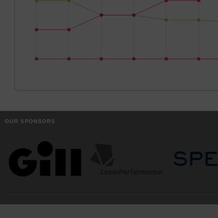
OUR SPONSORS