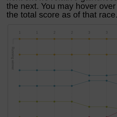
the next. You may hover over 
the total score as of that race