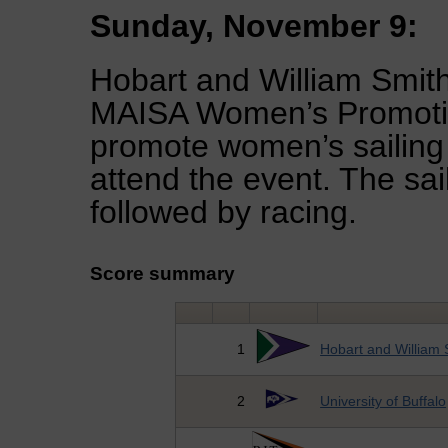
Sunday, November 9:
Hobart and William Smit
MAISA Women’s Promotion
promote women’s sailing
attend the event. The sai
followed by racing.
Score summary
1
Hobart and William 
2
University of Buffalo