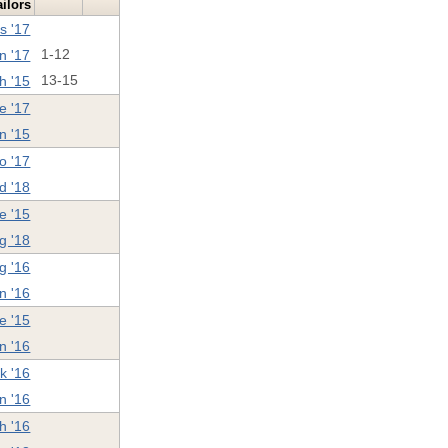
ilors
s '17
n '17
1-12
h '15
13-15
e '17
n '15
o '17
d '18
e '15
g '18
g '16
n '16
e '15
n '16
k '16
n '16
h '16