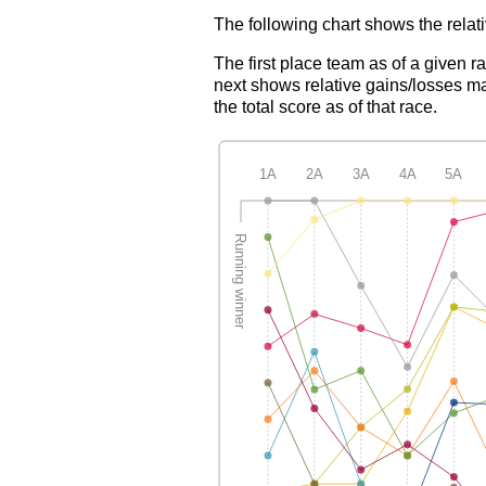
The following chart shows the relati
The first place team as of a given r
next shows relative gains/losses ma
the total score as of that race.