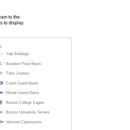
eam to the
s to display