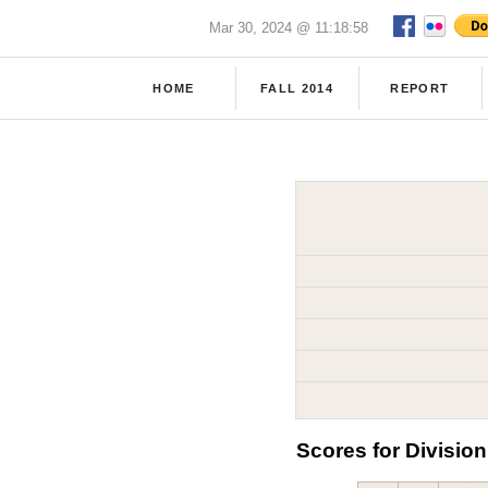
Mar 30, 2024 @ 11:18:58
HOME
FALL 2014
REPORT
Scores for Division