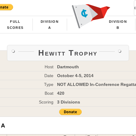
FULL
DIVISION
DIVISION
SCORES
A
B
Hewitt Trophy
Host
Dartmouth
Date
October 4-5, 2014
Type
NOT ALLOWED In-Conference Regatt
Boat
420
Scoring
3 Divisions
 A