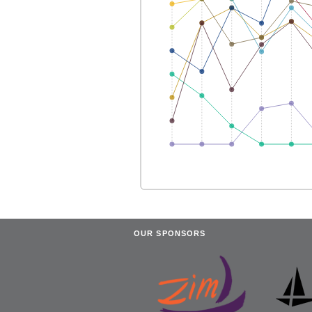
OUR SPONSORS