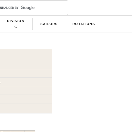
DIVISION
SAILORS
ROTATIONS
C
a