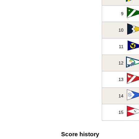
9
10
11
12
13
14
15
Score history