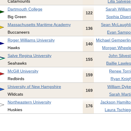
Catamounts
Lilla Salvese
Dartmouth College
Sarah William
122
Big Green
Sophia Diseri
Massachusetts Maritime Academy
Sean McLaughli
136
Buccaneers
Evan Sampo
Roger Williams University
Michael Gemperlin
140
Hawks
Morgan Wheele
Salve Regina University
John Silvest
155
Seahawks
Baillie Lawle
McGill University
Renee Torri
159
Redbirds
Ryan Knigh
University of New Hampshire
William Dyke
169
Wildcats
Sarah Marti
Northeastern University
Jackson Hamilto
176
Huskies
Laura Tschieg