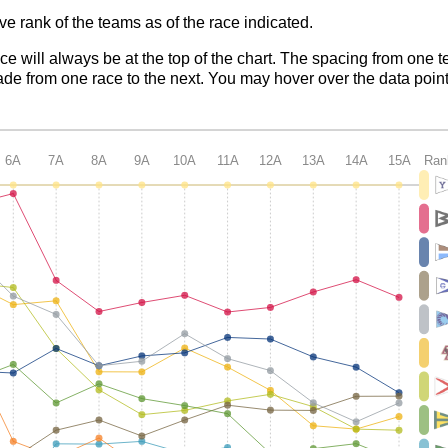
ve rank of the teams as of the race indicated.
ace will always be at the top of the chart. The spacing from one t
de from one race to the next. You may hover over the data point