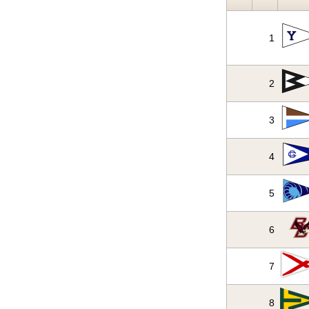
1
2
3
4
5
6
7
8