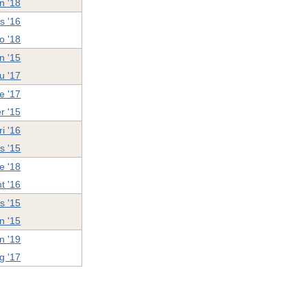
n '18
s '16
o '18
n '15
u '17
e '17
r '15
ri '16
ss '15
e '18
t '16
s '15
n '15
n '19
g '17