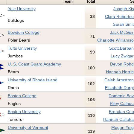
Team
Total
Sa
Yale University
Joseph Kis
38
Clara Robertso
Bulldogs
Sarah Smit
Bowdoin College
Jack McGuir
71
Polar Bears
Charlotte Williamso
Tufts University
Scott Barban
99
Jumbos
Lucy Zwigar
U. S. Coast Guard Academy
Devon Rohd
100
Bears
Hannah Herrin
University of Rhode Island
Caleb Armstron
102
Rams
Elizabeth Durgi
Boston College
Domenic Bov
106
Eagles
Riley Calhou
Boston University
Brendan Coo
110
Terriers
Hannah Callaha
University of Vermont
Megan Yeig
119