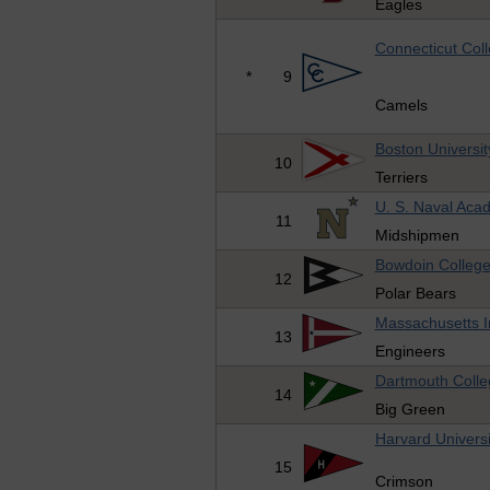
Eagles
Connecticut Col
*
9
Camels
Boston Universit
10
Terriers
U. S. Naval Aca
11
Midshipmen
Bowdoin Colleg
12
Polar Bears
Massachusetts In
13
Engineers
Dartmouth Colle
14
Big Green
Harvard Universi
15
Crimson