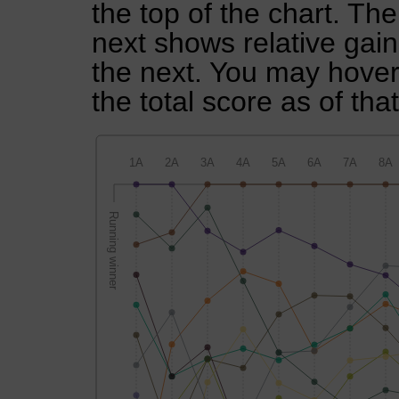
the top of the chart. Th
next shows relative gai
the next. You may hover 
the total score as of tha