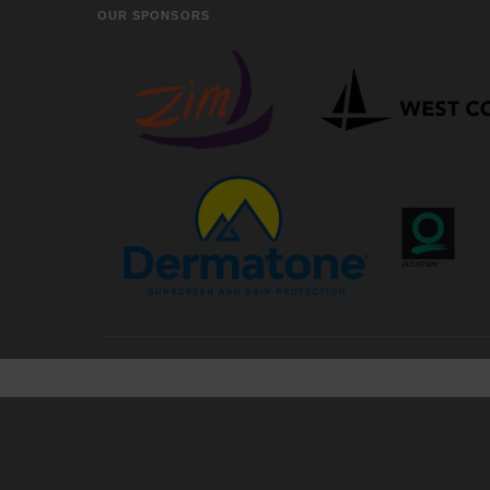
OUR SPONSORS