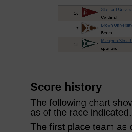
Stanford Univers
16
Cardinal
Brown Universit
17
Bears
Michigan State U
18
spartans
Score history
The following chart show
as of the race indicated.
The first place team as 