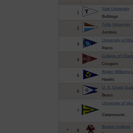
Yale University
1
Bulldogs
Tufts University
2
Jumbos
University of Rh
3
Rams
College of Charl
4
Cougars
Roger Williams U
5
Hawks
U. S. Coast Gu
6
Bears
University of Ve
7
Catamounts
Boston College
*
8