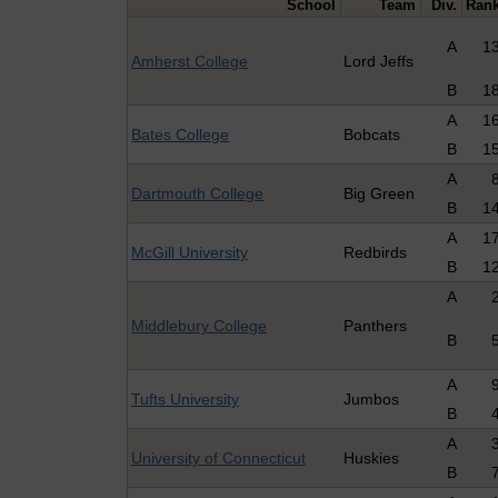
School
Team
Div.
Ran
A
1
Amherst College
Lord Jeffs
B
1
A
1
Bates College
Bobcats
B
1
A
Dartmouth College
Big Green
B
1
A
1
McGill University
Redbirds
B
1
A
Middlebury College
Panthers
B
A
Tufts University
Jumbos
B
A
University of Connecticut
Huskies
B