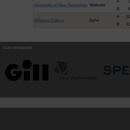
A
University of New Hampshire
Wildcats
B
A
1
Williams College
Ephs
B
1
OUR SPONSORS