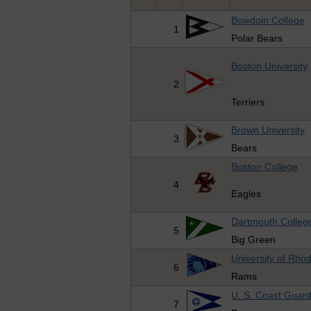
Bowdoin College
1
Polar Bears
Boston University
2
Terriers
Brown University
3
Bears
Boston College
4
Eagles
Dartmouth Colleg
5
Big Green
University of Rho
6
Rams
U. S. Coast Guar
7