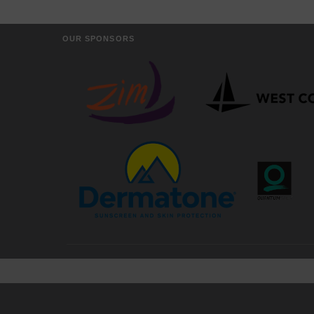
OUR SPONSORS