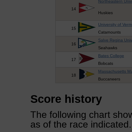
Northeastern Univ
14
Huskies
University of Ver
15
Catamounts
Salve Regina Univ
16
Seahawks
Bates College
17
Bobcats
Massachusetts M
18
Buccaneers
Score history
The following chart show
as of the race indicated.