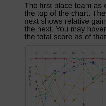
The first place team as 
the top of the chart. Th
next shows relative gai
the next. You may hover 
the total score as of tha