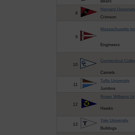
Bears
Harvard Universit
8
Crimson
Massachusetts Ins
9
Engineers
Connecticut Colle
10
Camels
Tufts University
11
Jumbos
Roger Williams Un
12
Hawks
Yale University
13
Bulldogs