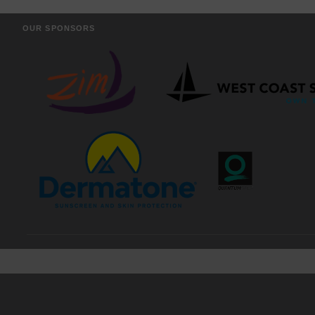
OUR SPONSORS