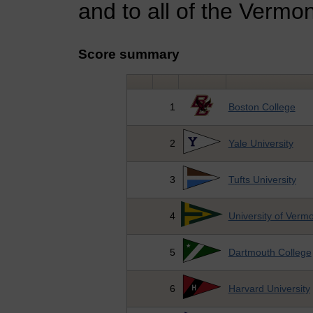
and to all of the Verm
Score summary
1
Boston College
2
Yale University
3
Tufts University
4
University of Verm
5
Dartmouth College
6
Harvard University