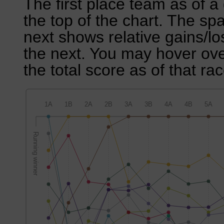
The first place team as of a 
the top of the chart. The sp
next shows relative gains/l
the next. You may hover over
the total score as of that rac