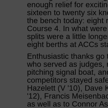
enough relief for exciti
sixteen to twenty six k
the bench today: eight
Course 4. In what were 
splits were a little long
eight berths at ACCs st
Enthusiastic thanks go 
who served as judges, 
pitching signal boat, an
competitors stayed sa
Hazelett (V '10), Dave K
'12), Francis Meisenbach
as well as to Connor A