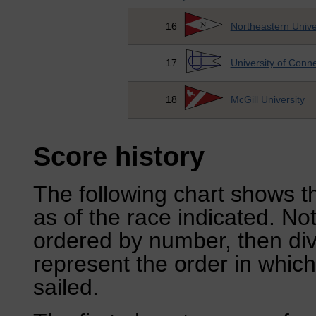
16
Northeastern Unive
17
University of Conne
18
McGill University
Score history
The following chart shows th
as of the race indicated. No
ordered by number, then div
represent the order in which
sailed.