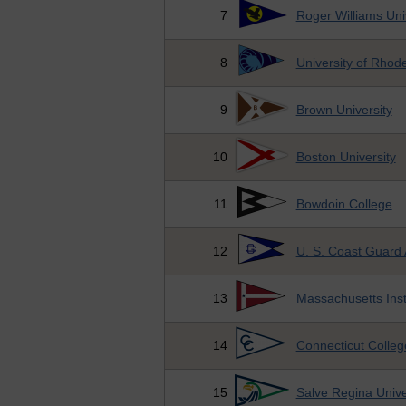
7
Roger Williams Uni
8
University of Rhode
9
Brown University
10
Boston University
11
Bowdoin College
12
U. S. Coast Guard
13
Massachusetts Inst
14
Connecticut Colleg
15
Salve Regina Unive