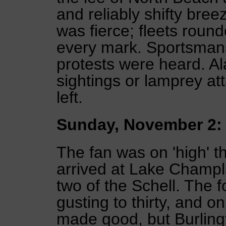
and reliably shifty breez
was fierce; fleets roun
every mark. Sportsman
protests were heard. A
sightings or lamprey att
left.
Sunday, November 2:
The fan was on 'high' 
arrived at Lake Champl
two of the Schell. The 
gusting to thirty, and o
made good, but Burling