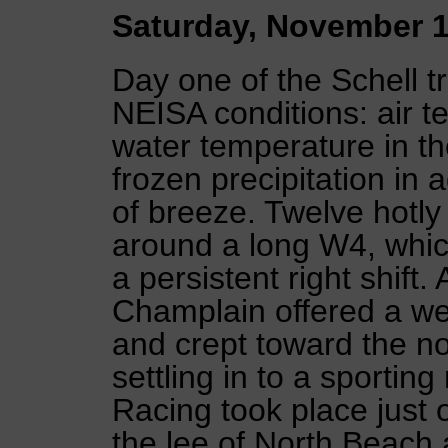
Saturday, November 1
Day one of the Schell t
NEISA conditions: air te
water temperature in the
frozen precipitation in 
of breeze. Twelve hotly
around a long W4, whic
a persistent right shift.
Champlain offered a wea
and crept toward the no
settling in to a sportin
Racing took place just o
the lee of North Beach 