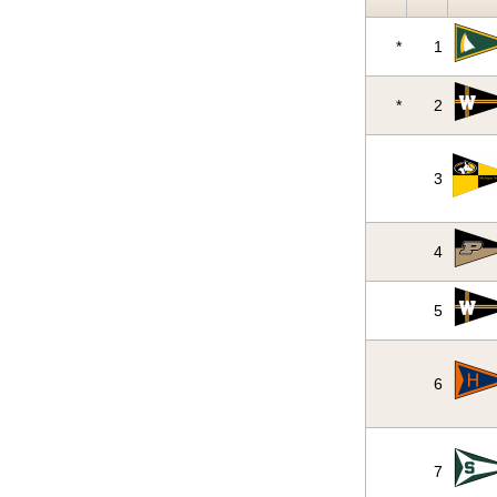
*
1
*
2
3
4
5
6
7