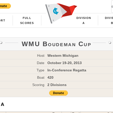
FULL
DIVISION
DIVI
ORT
SCORES
A
WMU Boudeman Cup
Host
Western Michigan
Date
October 19-20, 2013
Type
In-Conference Regatta
Boat
420
Scoring
2 Divisions
 A