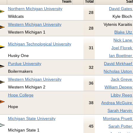
Team
Total
Sai
Northern Michigan University
David Gates
28
Wildcats
Kyle Bloch
Western Michigan University
Vytenis Karaitis
28
Western Michigan 1
Blake Utz
Nick Lane
Michigan Technological University
31
Joel Florek
Husky One
Ian Boettner
Purdue University
David Mirkhaef
32
Boilermakers
Nicholas Upton
Western Michigan University
Jack Greve
36
Western Michigan 2
William Depew 
Hope College
Libby Reeg
38
Andrea McGuire 
Hope
Sarah Harvin
Michigan State University
Montana Pruett
45
Sarah Potter
Michigan State 1