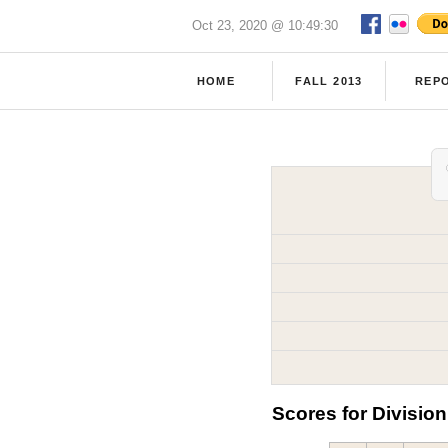
Oct 23, 2020 @ 10:49:30
HOME
FALL 2013
REP
Scores for Division