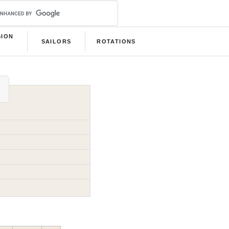
SION
SAILORS
ROTATIONS
B