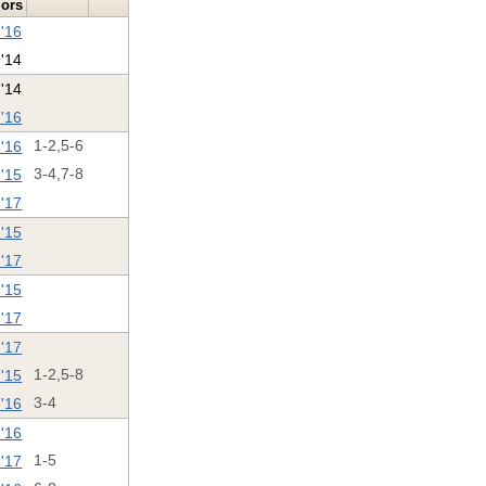
lors
 '16
 '14
 '14
 '16
 '16
1-2,5-6
 '15
3-4,7-8
 '17
 '15
 '17
 '15
'17
 '17
'15
1-2,5-8
 '16
3-4
 '16
 '17
1-5