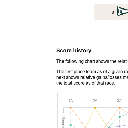
8
Score history
The following chart shows the relati
The first place team as of a given r
next shows relative gains/losses ma
the total score as of that race.