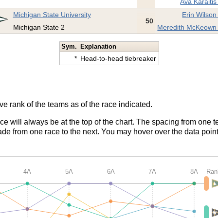
Ava Karaitis
Michigan State University
Erin Wilson
50
Michigan State 2
Meredith McKeown 
Sym.
Explanation
*
Head-to-head tiebreaker
ve rank of the teams as of the race indicated.
ace will always be at the top of the chart. The spacing from one t
de from one race to the next. You may hover over the data point