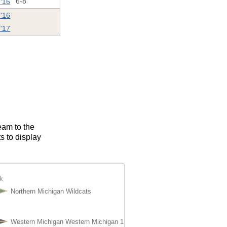
 '16
6-8
 '16
'17
eam to the
s to display