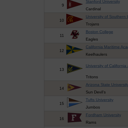
Stanford University
9
Cardinal
University of Southern C
10
Trojans
Boston College
11
Eagles
California Maritime Ac
12
Keelhaulers
University of California
13
Tritons
Arizona State Universit
14
Sun Devil's
Tufts University
15
Jumbos
Fordham University
16
Rams