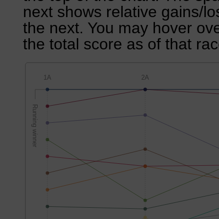
next shows relative gains/l
the next. You may hover over
the total score as of that rac