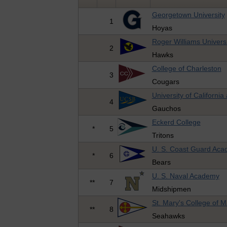
Georgetown University
1
Hoyas
Roger Williams Universi
2
Hawks
College of Charleston
3
Cougars
University of Californi
4
Gauchos
Eckerd College
*
5
Tritons
U. S. Coast Guard Ac
*
6
Bears
U. S. Naval Academy
**
7
Midshipmen
St. Mary's College of 
**
8
Seahawks