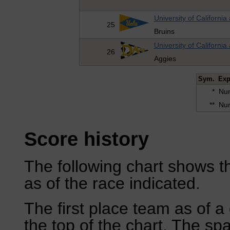
University of California
25
Bruins
University of California
26
Aggies
Sym.
Exp
*
Num
**
Num
Score history
The following chart shows th
as of the race indicated.
The first place team as of a 
the top of the chart. The sp