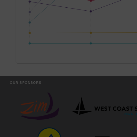
OUR SPONSORS