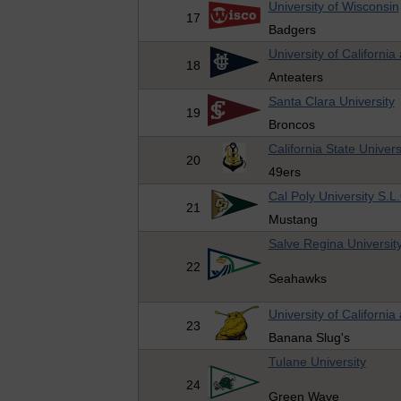
University of Wisconsin
17
Badgers
University of California 
18
Anteaters
Santa Clara University
19
Broncos
California State Univer
20
49ers
Cal Poly University S.L
21
Mustang
Salve Regina Universit
22
Seahawks
University of California
23
Banana Slug's
Tulane University
24
Green Wave