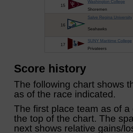
Washington College
15
Shoremen
Salve Regina University
16
Seahawks
SUNY Maritime College
17
Privateers
Score history
The following chart shows th
as of the race indicated.
The first place team as of a 
the top of the chart. The sp
next shows relative gains/l