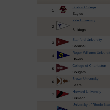
Boston College
1
Eagles
Yale University
2
Bulldogs
Stanford University
3
Cardinal
Roger Williams Universi
4
Hawks
College of Charleston
5
Cougars
Brown University
6
Bears
Harvard University
7
Crimson
University of Rhode Isl