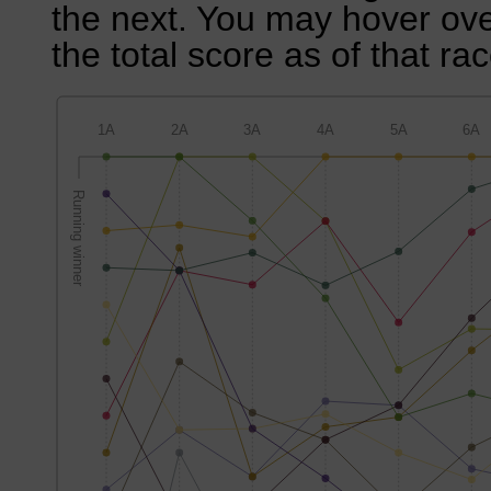
the next. You may hover over
the total score as of that rac