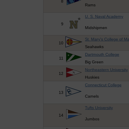
8
Rams
U. S. Naval Academy
9
Midshipmen
St. Mary's College of M
10
Seahawks
Dartmouth College
11
Big Green
Northeastern University
12
Huskies
Connecticut College
13
Camels
Tufts University
14
Jumbos