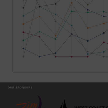
OUR SPONSORS