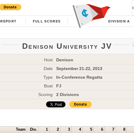
REPORT
FULL SCORES
DIVISION A
Denison University JV
Host
Denison
Date
September 21-22, 2013
Type
In-Conference Regatta
Boat
FJ
Scoring
2 Divisions
Team
Div.
1
2
3
4
5
6
7
8