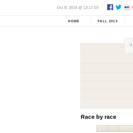
Oct 8, 2014 @ 13:17:03
HOME
FALL 2013
Race by race