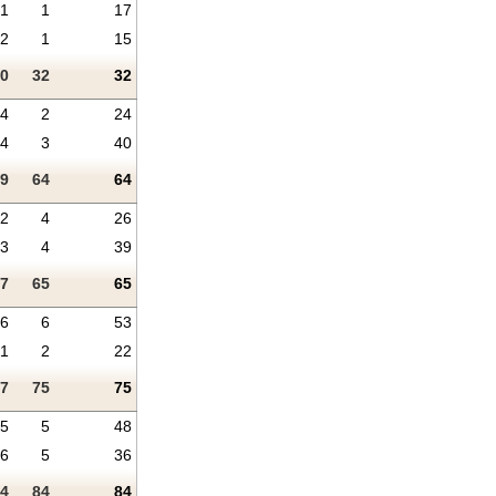
1
1
17
2
1
15
0
32
32
4
2
24
4
3
40
9
64
64
2
4
26
3
4
39
7
65
65
6
6
53
1
2
22
7
75
75
5
5
48
6
5
36
4
84
84