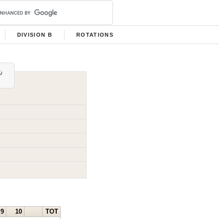
DIVISION B
ROTATIONS
9
10
TOT