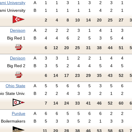
ami University
A
1
1
3
1
3
2
3
1
ami University
B
1
1
1
1
1
4
2
1
2
4
8
10
14
20
25
27
3
Denison
A
2
2
2
3
1
4
1
3
Big Red 1
B
4
4
6
2
5
3
5
4
6
12
20
25
31
38
44
51
5
Denison
A
3
3
1
2
2
1
4
4
Big Red 2
B
3
5
2
4
4
5
4
5
6
14
17
23
29
35
43
52
5
Ohio State
A
5
5
6
6
5
3
5
6
io State Univ.
B
2
2
4
3
3
2
1
2
7
14
24
33
41
46
52
60
6
Purdue
A
6
6
5
5
6
6
2
2
Boilermakers
B
5
3
3
5
2
1
3
3
11
20
28
38
46
53
58
63
7