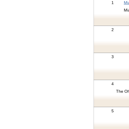
1
Mi
Mi
2
3
4
The Oh
5