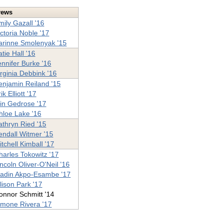
rews
mily Gazall '16
ictoria Noble '17
arinne Smolenyak '15
tie Hall '16
ennifer Burke '16
irginia Debbink '16
enjamin Reiland '15
ik Elliott '17
ain Gedrose '17
hloe Lake '16
athryn Ried '15
endall Witmer '15
tchell Kimball '17
harles Tokowitz '17
incoln Oliver-O'Neil '16
adin Akpo-Esambe '17
llison Park '17
onnor Schmitt '14
imone Rivera '17