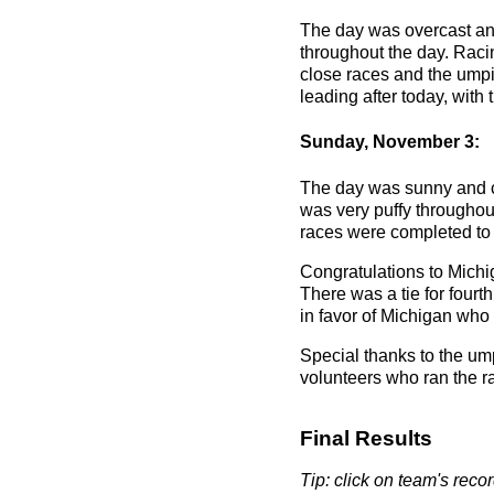
The day was overcast and 
throughout the day. Raci
close races and the umpi
leading after today, wit
Sunday, November 3:
The day was sunny and co
was very puffy throughou
races were completed to m
Congratulations to Mich
There was a tie for fou
in favor of Michigan who
Special thanks to the um
volunteers who ran the r
Final Results
Tip: click on team's record