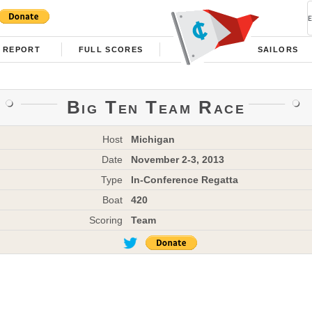
REPORT
FULL SCORES
SAILORS
Big Ten Team Race
Host
Michigan
Date
November 2-3, 2013
Type
In-Conference Regatta
Boat
420
Scoring
Team