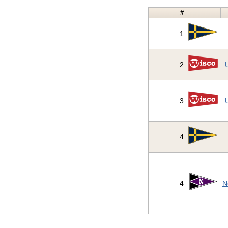
#
1
2
3
4
4
N