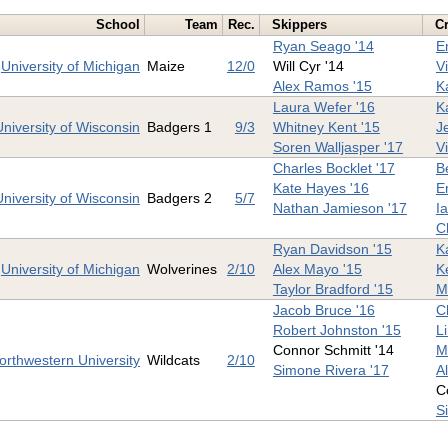
School
Team
Rec.
Skippers
C
Ryan Seago '14
E
University of Michigan
Maize
12/0
Will Cyr '14
V
Alex Ramos '15
K
Laura Wefer '16
Ka
University of Wisconsin
Badgers 1
9/3
Whitney Kent '15
J
Soren Walljasper '17
V
Charles Bocklet '17
B
Kate Hayes '16
Er
University of Wisconsin
Badgers 2
5/7
Nathan Jamieson '17
I
C
Ryan Davidson '15
K
University of Michigan
Wolverines
2/10
Alex Mayo '15
K
Taylor Bradford '15
Mi
Jacob Bruce '16
C
Robert Johnston '15
L
Connor Schmitt '14
M
orthwestern University
Wildcats
2/10
Simone Rivera '17
A
C
S