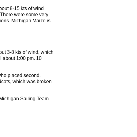
bout 8-15 kts of wind
. There were some very
tions. Michigan Maize is
ut 3-8 kts of wind, which
il about 1:00 pm. 10
who placed second.
ldcats, which was broken
 Michigan Sailing Team