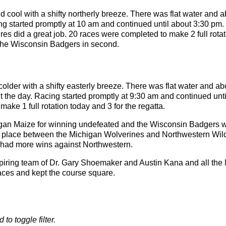
cool with a shifty northerly breeze. There was flat water and a
ng started promptly at 10 am and continued until about 3:30 pm
res did a great job. 20 races were completed to make 2 full rota
h the Wisconsin Badgers in second.
lder with a shifty easterly breeze. There was flat water and abo
t the day. Racing started promptly at 9:30 am and continued unt
ake 1 full rotation today and 3 for the regatta.
igan Maize for winning undefeated and the Wisconsin Badgers 
rth place between the Michigan Wolverines and Northwestern Wi
 had more wins against Northwestern.
piring team of Dr. Gary Shoemaker and Austin Kana and all the
aces and kept the course square.
 to toggle filter.