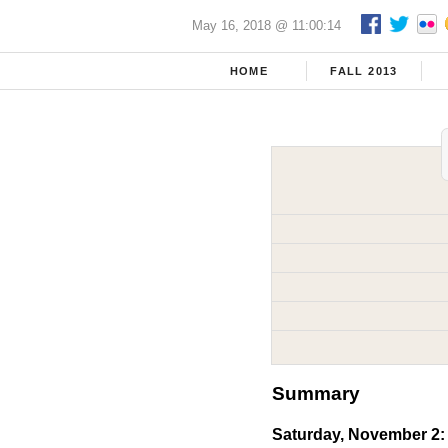
May 16, 2018 @ 11:00:14
HOME
FALL 2013
Summary
Saturday, November 2: