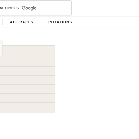
ALL RACES
ROTATIONS