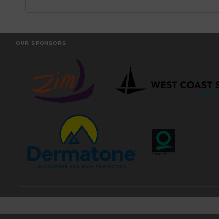
OUR SPONSORS