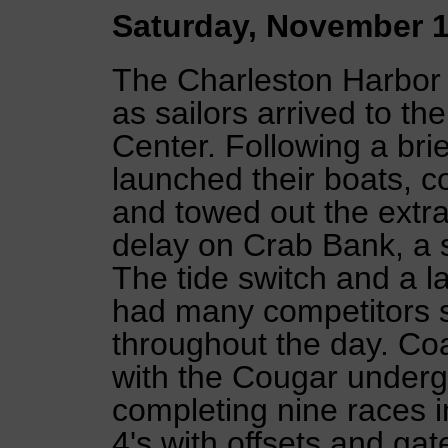
Saturday, November 1
The Charleston Harbor 
as sailors arrived to th
Center. Following a bri
launched their boats, 
and towed out the extra 
delay on Crab Bank, a sh
The tide switch and a l
had many competitors s
throughout the day. Co
with the Cougar undergr
completing nine races i
4's with offsets and g