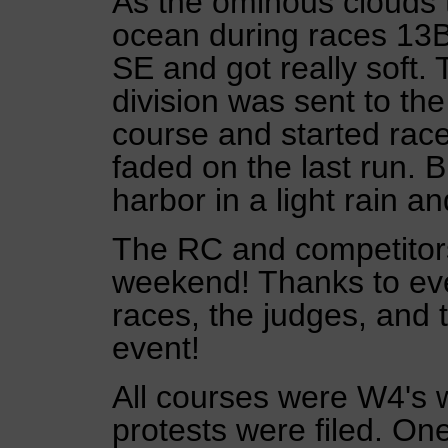
As the ominous clouds 
ocean during races 13B 
SE and got really soft.
division was sent to th
course and started race
faded on the last run. 
harbor in a light rain 
The RC and competitors
weekend! Thanks to ev
races, the judges, and 
event!
All courses were W4's w
protests were filed. On