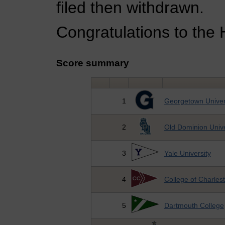
filed then withdrawn.
Congratulations to the 
Score summary
1
Georgetown Univer
2
Old Dominion Unive
3
Yale University
4
College of Charles
5
Dartmouth College