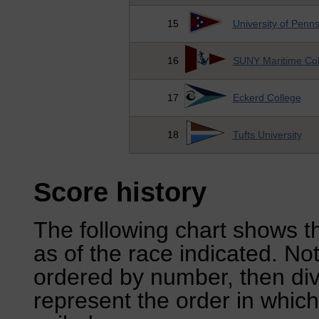
15
University of Penns
16
SUNY Maritime Col
17
Eckerd College
18
Tufts University
Score history
The following chart shows th
as of the race indicated. No
ordered by number, then div
represent the order in which