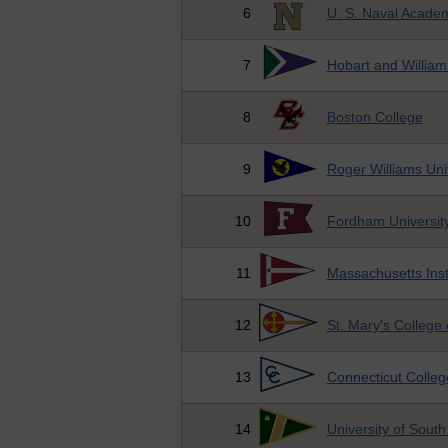
6
U. S. Naval Acade
7
Hobart and William
8
Boston College
9
Roger Williams Uni
10
Fordham Universit
11
Massachusetts Inst
12
St. Mary's College
13
Connecticut Colleg
14
University of South