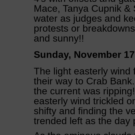
Mace, Tanya Cupnik & 
water as judges and k
protests or breakdowns 
and sunny!!
Sunday, November 17
The light easterly wind
their way to Crab Bank.
the current was ripping!
easterly wind trickled 
shifty and finding the v
trended left as the day