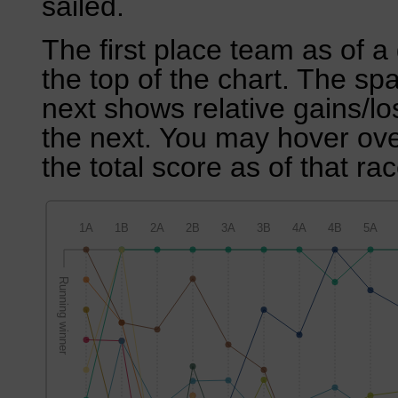
sailed.
The first place team as of a 
the top of the chart. The sp
next shows relative gains/l
the next. You may hover over
the total score as of that rac