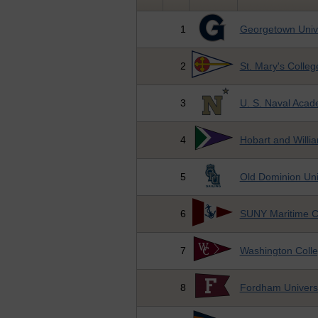
1
Georgetown Unive
2
St. Mary's Colleg
3
U. S. Naval Aca
4
Hobart and Willi
5
Old Dominion Uni
6
SUNY Maritime C
7
Washington Coll
8
Fordham Universi