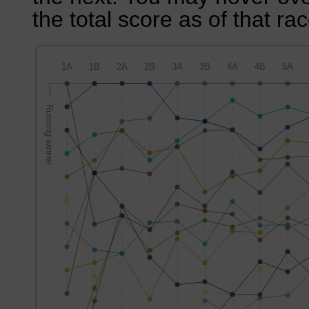
the total score as of that rac