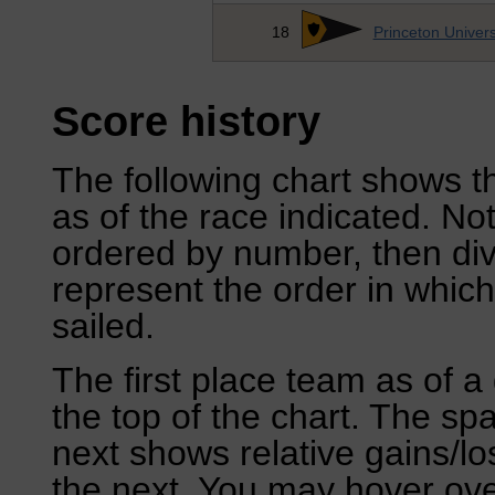
18
Princeton Univers
Score history
The following chart shows th
as of the race indicated. No
ordered by number, then div
represent the order in which
sailed.
The first place team as of a 
the top of the chart. The sp
next shows relative gains/l
the next. You may hover over