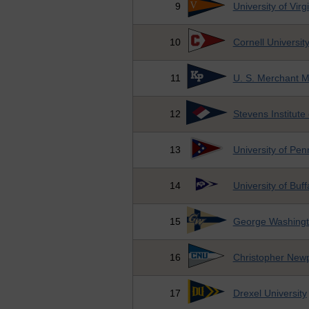
9
University of Virg
10
Cornell Universit
11
U. S. Merchant 
12
Stevens Institute
13
University of Pen
14
University of Buff
15
George Washingto
16
Christopher Newp
17
Drexel University