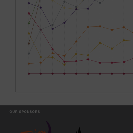
OUR SPONSORS