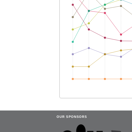
OUR SPONSORS