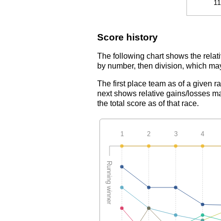
1
Score history
The following chart shows the relati
by number, then division, which may
The first place team as of a given r
next shows relative gains/losses ma
the total score as of that race.