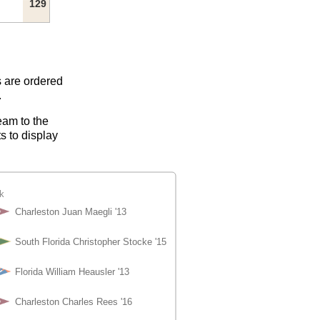
129
s are ordered
.
eam to the
s to display