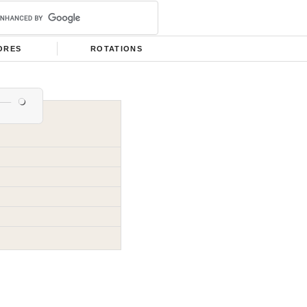
ORES
ROTATIONS