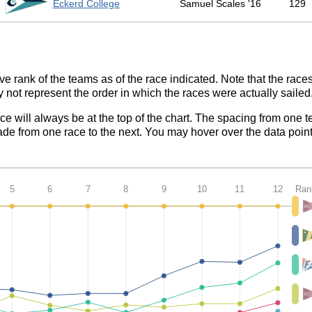
1
Eckerd College
Samuel Scales '16
129
ve rank of the teams as of the race indicated. Note that the race
 not represent the order in which the races were actually sailed
ace will always be at the top of the chart. The spacing from one t
de from one race to the next. You may hover over the data point