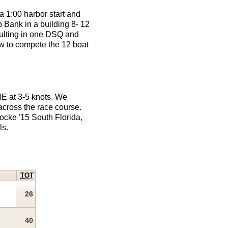
a 1:00 harbor start and
b Bank in a building 8- 12
esulting in one DSQ and
w to compete the 12 boat
NE at 3-5 knots. We
 across the race course.
ocke '15 South Florida,
ls.
TOT
26
40