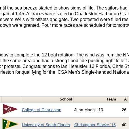
l the sea breeze started to show signs of life. The sailors had 
 began at 1:45. All races were sailed in Charleston Harbor on Cra
es were W4's with offsets and gate. Two protested were filled r
kdown were granted. Four more races are scheduled for tomorro
oday to complete the 12 boat rotation. The wind was from the N
 the same area and had a strong flood tide pushing right to left
protests. Congratulations to Ian Heausler '13 Florida, Chris St
leston for qualifying for the ICSA Men's Single-handed Nationa
School
Team
A
1
College of Charleston
Juan Maegli '13
26
2
University of South Florida
Christopher Stocke '15
40