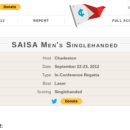
012
REPORT
FULL SC
SAISA Men's Singlehanded
Host
Charleston
Date
September 22-23, 2012
Type
In-Conference Regatta
Boat
Laser
Scoring
Singlehanded
2: