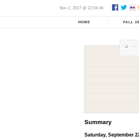
Nov 2, 2017 @ 22:04:46
HOME
FALL 2
Summary
Saturday, September 2