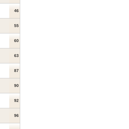
46
55
60
63
87
90
92
96