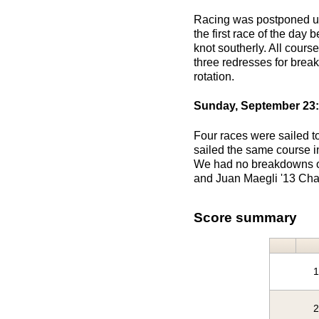
Racing was postponed unti
the first race of the day
knot southerly. All cours
three redresses for brea
rotation.
Sunday, September 23:
Four races were sailed t
sailed the same course in
We had no breakdowns or 
and Juan Maegli '13 Char
Score summary