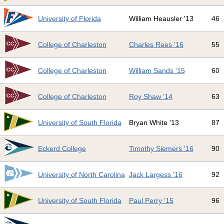
3
University of Florida
William Heausler '13
46
4
College of Charleston
Charles Rees '16
55
5
College of Charleston
William Sands '15
60
6
College of Charleston
Roy Shaw '14
63
7
University of South Florida
Bryan White '13
87
8
Eckerd College
Timothy Siemers '16
90
9
University of North Carolina
Jack Largess '16
92
0
University of South Florida
Paul Perry '15
96