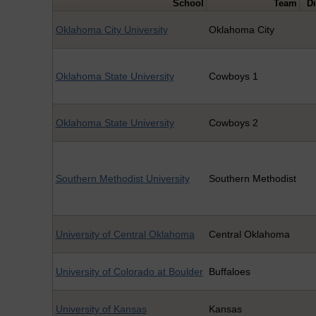
School
Team
Di
Oklahoma City University
Oklahoma City
Oklahoma State University
Cowboys 1
Oklahoma State University
Cowboys 2
Southern Methodist University
Southern Methodist
University of Central Oklahoma
Central Oklahoma
University of Colorado at Boulder
Buffaloes
University of Kansas
Kansas