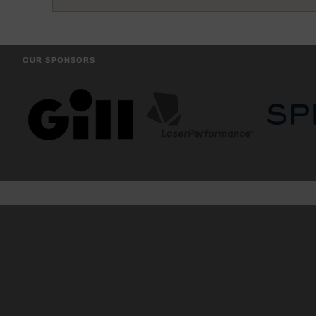
OUR SPONSORS