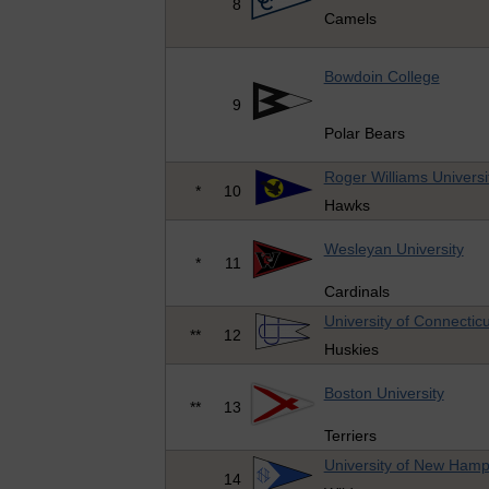
8
Camels
Bowdoin College
9
Polar Bears
Roger Williams Universi
*
10
Hawks
Wesleyan University
*
11
Cardinals
University of Connecticu
**
12
Huskies
Boston University
**
13
Terriers
University of New Hamp
14