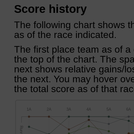
Score history
The following chart shows th
as of the race indicated.
The first place team as of a 
the top of the chart. The sp
next shows relative gains/l
the next. You may hover over
the total score as of that rac