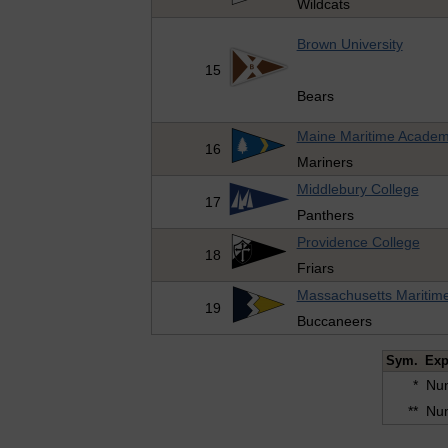
Wildcats
Brown University
15
Bears
Maine Maritime Acade
16
Mariners
Middlebury College
17
Panthers
Providence College
18
Friars
Massachusetts Maritim
19
Buccaneers
Sym.
Exp
*
Num
**
Num