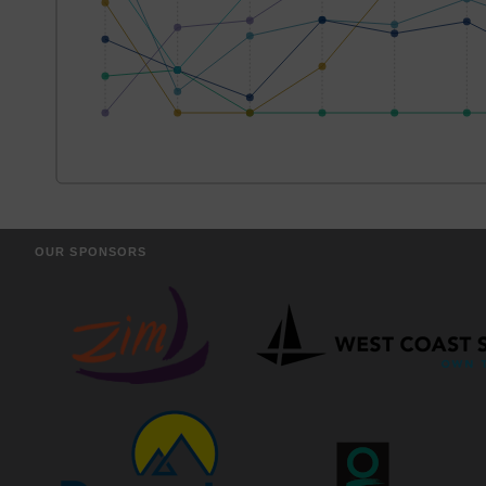
OUR SPONSORS