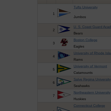
Tufts University
1
Jumbos
U. S. Coast Guard Aca
2
Bears
Boston College
3
Eagles
University of Rhode Isl
4
Rams
University of Vermont
5
Catamounts
Salve Regina University
6
Seahawks
Northeastern University
7
Huskies
Connecticut College