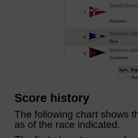
Sacred Heart U
7
Pioneers
Wellesley Coll
8
Blue
Wesleyan Univ
9
Cardinals
Sym.
Exp
*
Num
Score history
The following chart shows th
as of the race indicated.