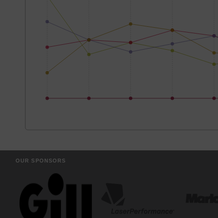
OUR SPONSORS