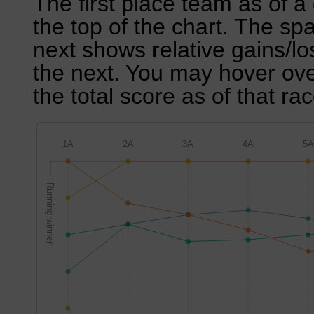
The first place team as of a 
the top of the chart. The sp
next shows relative gains/l
the next. You may hover over
the total score as of that rac