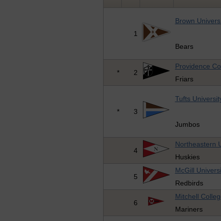
Brown Universi
1
Bears
Providence Co
*
2
Friars
Tufts Universit
*
3
Jumbos
Northeastern U
4
Huskies
McGill Universi
5
Redbirds
Mitchell Colle
6
Mariners