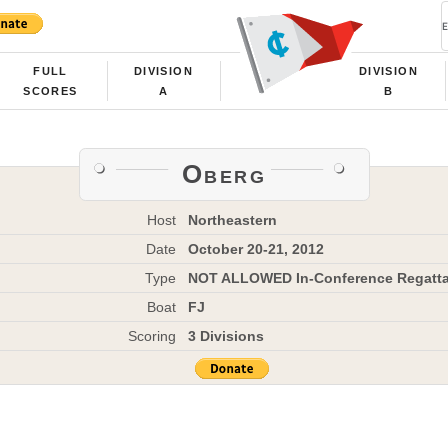
FULL
DIVISION
DIVISION
SCORES
A
B
Oberg
Host
Northeastern
Date
October 20-21, 2012
Type
NOT ALLOWED In-Conference Regatt
Boat
FJ
Scoring
3 Divisions