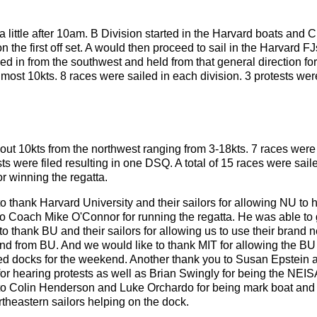
 little after 10am. B Division started in the Harvard boats and C 
n the first off set. A would then proceed to sail in the Harvard F
ed in from the southwest and held from that general direction for
most 10kts. 8 races were sailed in each division. 3 protests were 
ut 10kts from the northwest ranging from 3-18kts. 7 races were 
sts were filed resulting in one DSQ. A total of 15 races were sail
r winning the regatta.
o thank Harvard University and their sailors for allowing NU to h
s to Coach Mike O'Connor for running the regatta. He was able to 
to thank BU and their sailors for allowing us to use their brand
and from BU. And we would like to thank MIT for allowing the BU
ed docks for the weekend. Another thank you to Susan Epstein 
for hearing protests as well as Brian Swingly for being the NEISA
 to Colin Henderson and Luke Orchardo for being mark boat and
theastern sailors helping on the dock.