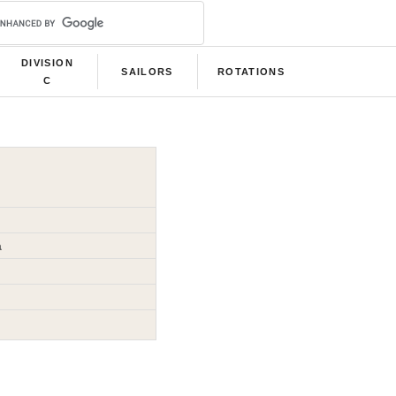
DIVISION
SAILORS
ROTATIONS
C
a