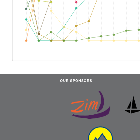
OUR SPONSORS