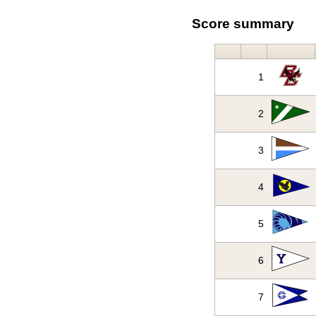
Score summary
1
2
3
4
5
6
7