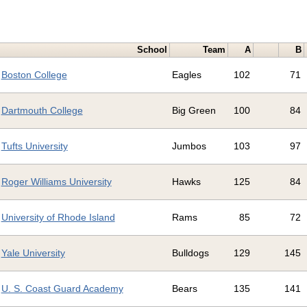
School
Team
A
B
Boston College
Eagles
102
71
Dartmouth College
Big Green
100
84
Tufts University
Jumbos
103
97
Roger Williams University
Hawks
125
84
University of Rhode Island
Rams
85
72
Yale University
Bulldogs
129
145
U. S. Coast Guard Academy
Bears
135
141