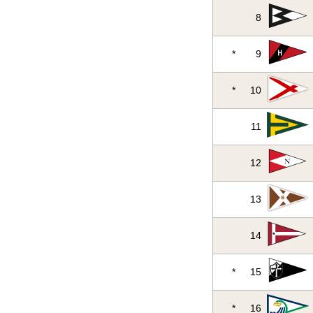
8
*
9
*
10
11
12
13
14
*
15
*
16