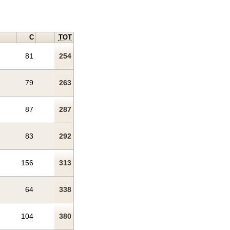
C
TOT
81
254
79
263
87
287
83
292
156
313
64
338
104
380