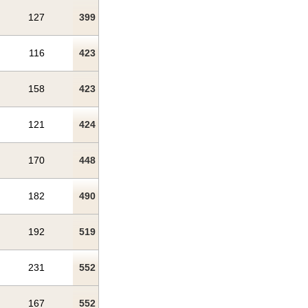
127
399
116
423
158
423
121
424
170
448
182
490
192
519
231
552
167
552