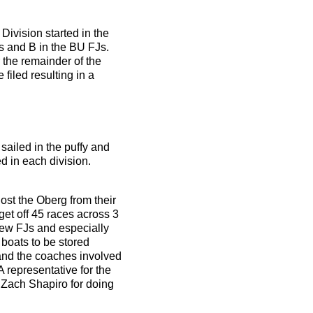
Division started in the
Js and B in the BU FJs.
 the remainder of the
filed resulting in a
sailed in the puffy and
ed in each division.
ost the Oberg from their
get off 45 races across 3
 new FJs and especially
 boats to be stored
and the coaches involved
 representative for the
 Zach Shapiro for doing