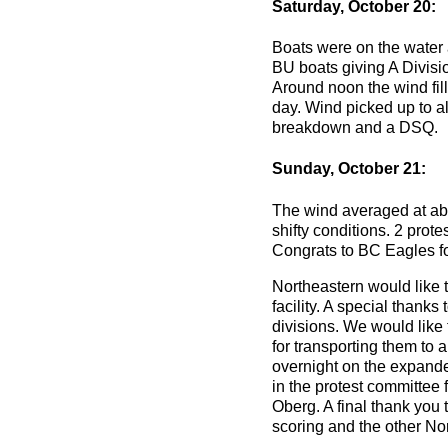
Saturday, October 20:
Boats were on the water a
BU boats giving A Divisio
Around noon the wind fill
day. Wind picked up to al
breakdown and a DSQ.
Sunday, October 21:
The wind averaged at abo
shifty conditions. 2 prote
Congrats to BC Eagles fo
Northeastern would like t
facility. A special thank
divisions. We would like 
for transporting them to 
overnight on the expand
in the protest committee 
Oberg. A final thank you
scoring and the other Nor