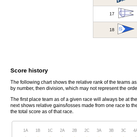
17
18
Score history
The following chart shows the relative rank of the teams as 
by number, then division, which may not represent the order
The first place team as of a given race will always be at th
next shows relative gains/losses made from one race to the
the total score as of that race.