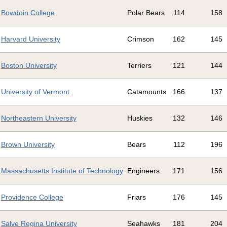
Bowdoin College
Polar Bears
114
158
Harvard University
Crimson
162
145
Boston University
Terriers
121
144
University of Vermont
Catamounts
166
137
Northeastern University
Huskies
132
146
Brown University
Bears
112
196
Massachusetts Institute of Technology
Engineers
171
156
Providence College
Friars
176
145
Salve Regina University
Seahawks
181
204