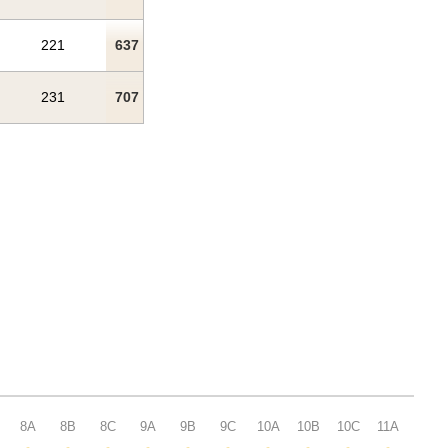
221
637
231
707