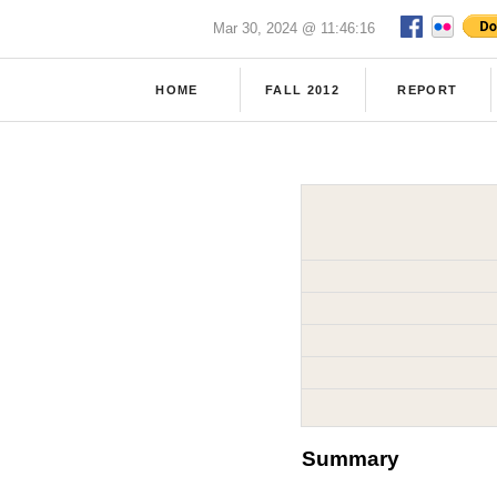
Mar 30, 2024 @ 11:46:16
HOME
FALL 2012
REPORT
Summary