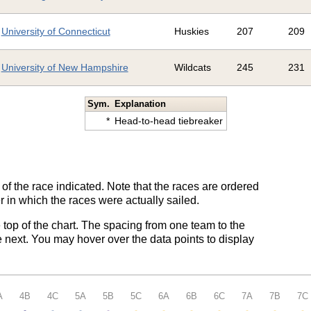
University of Connecticut
Huskies
207
209
University of New Hampshire
Wildcats
245
231
Sym.
Explanation
*
Head-to-head tiebreaker
of the race indicated. Note that the races are ordered
 in which the races were actually sailed.
e top of the chart. The spacing from one team to the
 next. You may hover over the data points to display