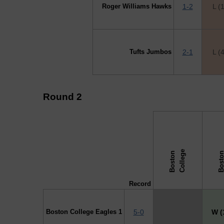
Roger Williams Hawks
1-2
L (
Tufts Jumbos
2-1
L (
Round 2
↓ vs →
e
B
o
s
t
o
n
C
o
l
l
e
g
Record
Boston College Eagles 1
5-0
X
W (