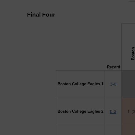
Final Four
↓ vs →
Record
Boston College Eagles 1
3-0
Boston College Eagles 2
0-3
L (