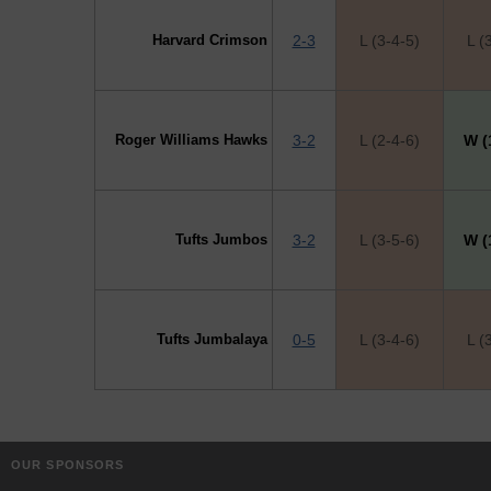
Harvard Crimson
2-3
L (3-4-5)
L (
Roger Williams Hawks
3-2
L (2-4-6)
W (
Tufts Jumbos
3-2
L (3-5-6)
W (
Tufts Jumbalaya
0-5
L (3-4-6)
L (
OUR SPONSORS