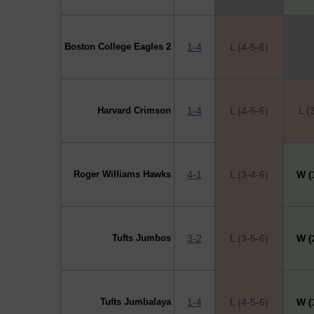
Boston College Eagles 2
1-4
L (4-5-6)
Harvard Crimson
1-4
L (4-5-6)
L (
Roger Williams Hawks
4-1
L (3-4-6)
W (
Tufts Jumbos
3-2
L (3-5-6)
W (
Tufts Jumbalaya
1-4
L (4-5-6)
W (