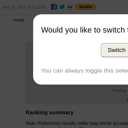
May 16, 2018 @ 11:06:00
HOME
FALL 2012
REPORT
FULL SCO
Would you like to switch 
Norman 
Switch
Host
Date
You can always toggle this selec
Type
Boat
Scoring
Ranking summary
Note:
Preliminary results; order may not be accura