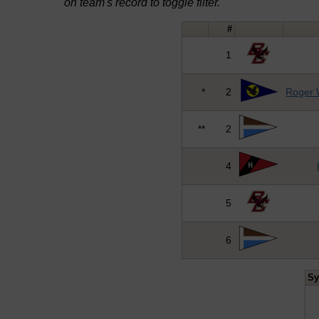
on team's record to toggle filter.
#
1
*
2
Roger W
**
2
4
5
6
S