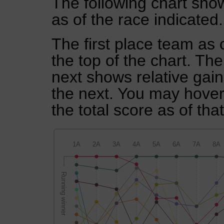
The following chart show
as of the race indicated.
The first place team as 
the top of the chart. Th
next shows relative gai
the next. You may hover 
the total score as of tha