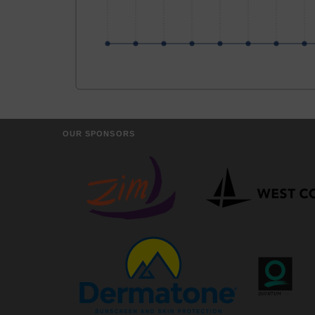
OUR SPONSORS