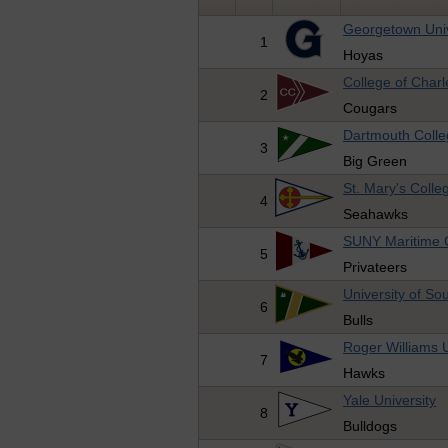
Georgetown Univ
1
Hoyas
College of Charl
2
Cougars
Dartmouth Coll
3
Big Green
St. Mary's Colle
4
Seahawks
SUNY Maritime 
5
Privateers
University of So
6
Bulls
Roger Williams U
7
Hawks
Yale University
8
Bulldogs