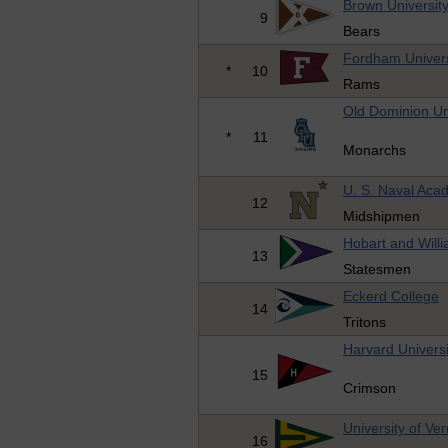
Brown Universit
9
Bears
Fordham Univers
*
10
Rams
Old Dominion Un
*
11
Monarchs
U. S. Naval Ac
12
Midshipmen
Hobart and Will
13
Statesmen
Eckerd College
14
Tritons
Harvard Universi
15
Crimson
University of Ve
16