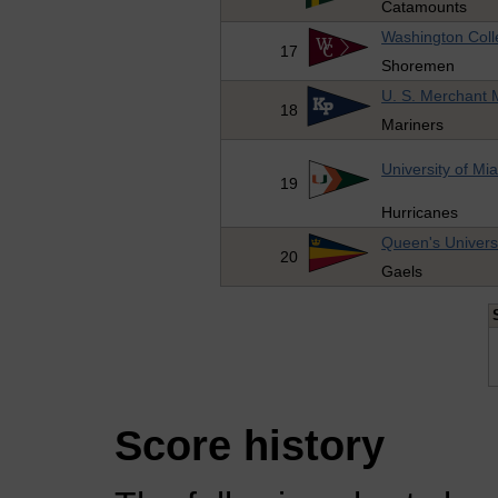
Catamounts
Washington Col
17
Shoremen
U. S. Merchant
18
Mariners
University of Mi
19
Hurricanes
Queen's Univers
20
Gaels
Score history