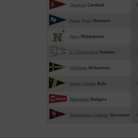
Stanford
Cardinal
Kings Point
Mariners
Navy
Midshipmen
U. Connecticut
Huskies
Michigan
Wolverines
South Florida
Bulls
Wisconsin
Badgers
Washington College
Shoremen