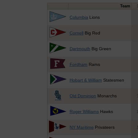
Team
Columbia
Lions
Cornell
Big Red
Dartmouth
Big Green
Fordham
Rams
Hobart & William
Statesmen
Old Dominion
Monarchs
Roger Williams
Hawks
NY Maritime
Privateers