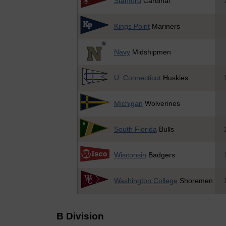
Stanford
Cardinal
Kings Point
Mariners
Navy
Midshipmen
U. Connecticut
Huskies
Michigan
Wolverines
South Florida
Bulls
Wisconsin
Badgers
Washington College
Shoremen
B Division