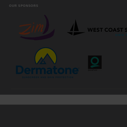
OUR SPONSORS