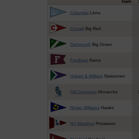
Team
Columbia
Lions
Cornell
Big Red
Dartmouth
Big Green
Fordham
Rams
Hobart & William
Statesmen
Old Dominion
Monarchs
Roger Williams
Hawks
NY Maritime
Privateers