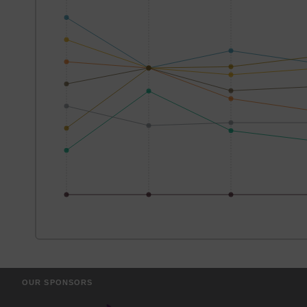
OUR SPONSORS