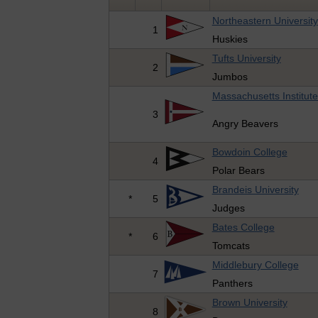
Northeastern University
1
Huskies
Tufts University
2
Jumbos
Massachusetts Institut
3
Angry Beavers
Bowdoin College
4
Polar Bears
Brandeis University
*
5
Judges
Bates College
*
6
Tomcats
Middlebury College
7
Panthers
Brown University
8