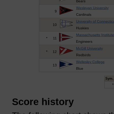
Bears
Wesleyan University
9
Cardinals
University of Connectic
10
Huskies
Massachusetts Institut
*
11
Engineers
McGill University
*
12
Redbirds
Wellesley College
13
Blue
Sym.
*
Score history