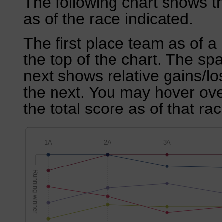
The following chart shows th
as of the race indicated.
The first place team as of a 
the top of the chart. The sp
next shows relative gains/l
the next. You may hover over
the total score as of that rac