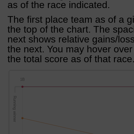
as of the race indicated.
The first place team as of a g
the top of the chart. The spa
next shows relative gains/lo
the next. You may hover over 
the total score as of that race