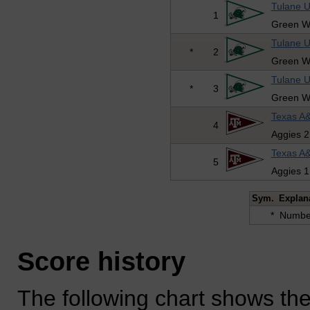
Tulane U
1
Green W
Tulane U
*
2
Green W
Tulane U
*
3
Green W
Texas A&
4
Aggies 2
Texas A&
5
Aggies 1
Sym.
Explan
*
Number
Score history
The following chart shows the