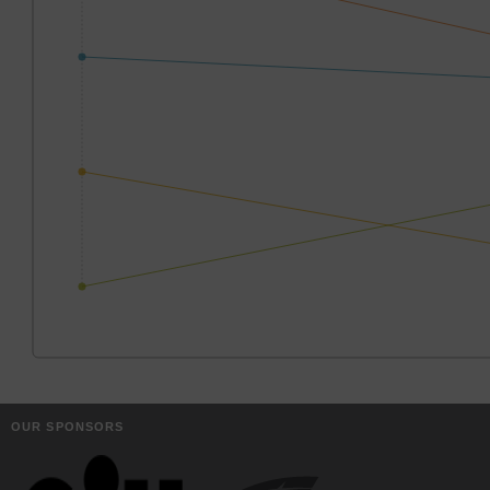
OUR SPONSORS