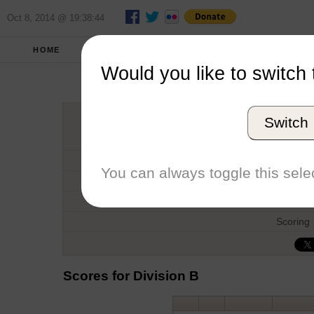
Oct 8, 2014 @ 19:38:44
HOME
FALL 2012
REPORT
FULL SCO
Would you like to switch 
Back 
Switch
Host
Date
You can always toggle this selec
Type
Boat
Scoring
Scores for Division B