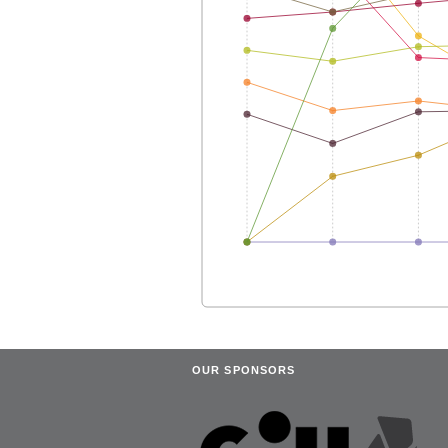
OUR SPONSORS