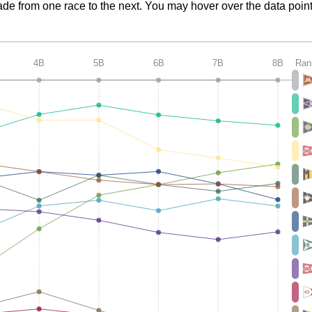
de from one race to the next. You may hover over the data point