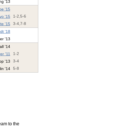
ng '13
e '15
yo '15
1-2,5-6
te '15
3-4,7-8
dt '18
er '13
ll '14
er '11
1-2
pp '13
3-4
in '14
5-8
eam to the