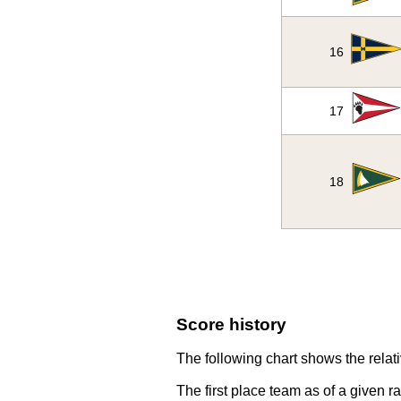
16
17
18
Score history
The following chart shows the relati
The first place team as of a given r