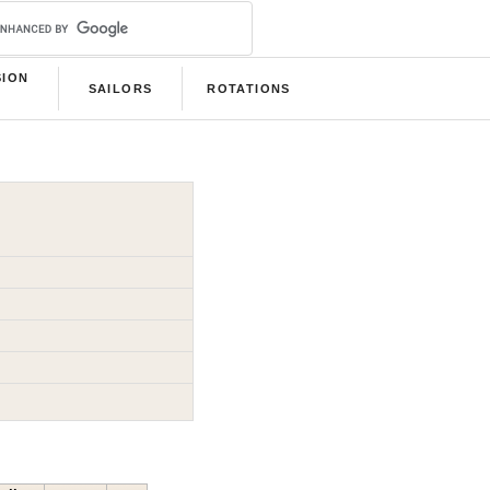
SION
SAILORS
ROTATIONS
B