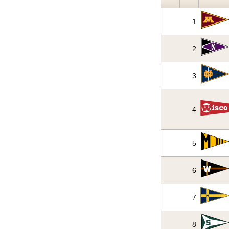
1
2
3
4
5
6
7
8