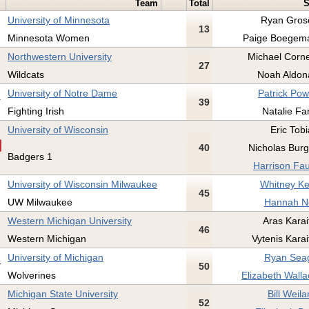
Team
Total
S
University of Minnesota
Ryan Gros
13
Minnesota Women
Paige Boegema
Northwestern University
Michael Corn
27
Wildcats
Noah Aldon
University of Notre Dame
Patrick Pow
39
Fighting Irish
Natalie Fa
University of Wisconsin
Eric Tobi
40
Nicholas Burg
Badgers 1
Harrison Fau
University of Wisconsin Milwaukee
Whitney Ke
45
UW Milwaukee
Hannah No
Western Michigan University
Aras Karait
46
Western Michigan
Vytenis Karai
University of Michigan
Ryan Seag
50
Wolverines
Elizabeth Walla
Michigan State University
Bill Weila
52