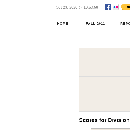
Oct 23, 2020 @ 10:50:58
HOME
FALL 2011
REP
Scores for Division