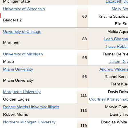
Michigan State
Elizabeth Du
University of Wisconsin
Molly Sit
60
Kristina Schalda
Badgers 2
Ella St
University of Chicago
Melita Aqui
88
Leah Chapma
Maroons
Trace Robbi
University of Michigan
Tanner DePrie
95
Maize
Jason Doy
Miami University
Andrew Wilkeni
96
Rachel Kees
Miami University
Trent Kur
Marquette University
Davis Dols
111
Golden Eagles
Courtney Kronschnab
Robert Morris University Illinois
Marvin Gome
116
Robert Morris
Danny Tre
Northern Michigan University
Douglas White I
119