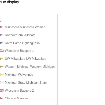
s to display