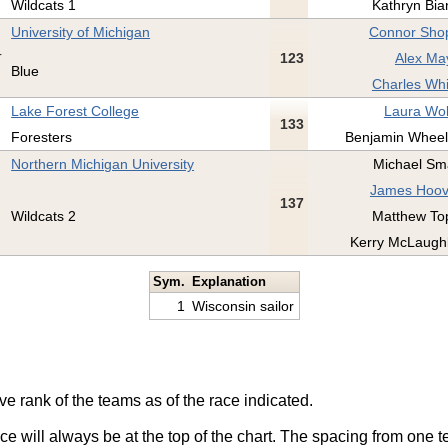
Wildcats 1
Kathryn Bia
University of Michigan
Connor Shop
123
Alex Ma
Blue
Charles Whi
Lake Forest College
Laura Wol
133
Foresters
Benjamin Wheel
Northern Michigan University
Michael Sma
James Hoov
137
Wildcats 2
Matthew To
Kerry McLaughl
Sym.
Explanation
1
Wisconsin sailor
ve rank of the teams as of the race indicated.
ace will always be at the top of the chart. The spacing from one t