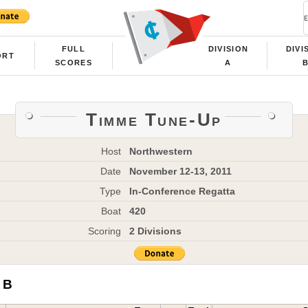
FULL
DIVISION
DIVI
ORT
SCORES
A
Timme Tune-Up
Host
Northwestern
Date
November 12-13, 2011
Type
In-Conference Regatta
Boat
420
Scoring
2 Divisions
 B