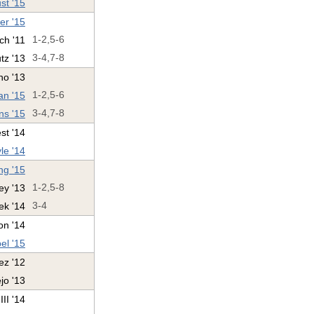
st '15
ter '15
ch '11
1-2,5-6
utz '13
3-4,7-8
no '13
n '15
1-2,5-6
ns '15
3-4,7-8
st '14
le '14
ng '15
ey '13
1-2,5-8
ek '14
3-4
on '14
el '15
z '12
jo '13
II '14