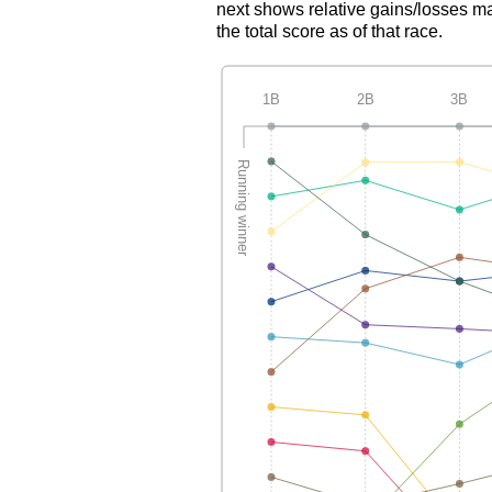
next shows relative gains/losses ma
the total score as of that race.