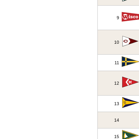
9
10
11
12
13
14
15