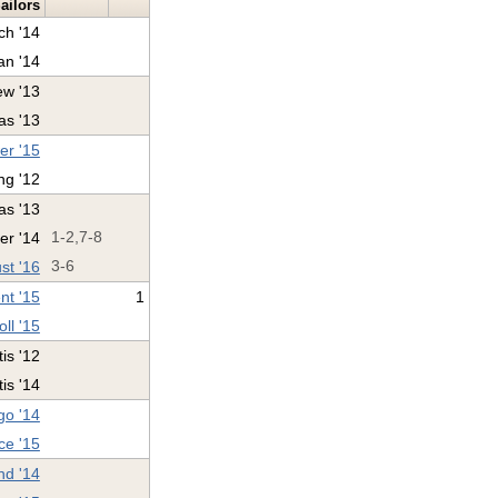
ailors
ch '14
n '14
ew '13
as '13
er '15
ng '12
as '13
er '14
1-2,7-8
st '16
3-6
nt '15
1
ll '15
is '12
tis '14
o '14
ce '15
nd '14