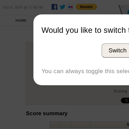
Oct 8, 2014 @ 17:40:46
HOME
FALL 2011
REPORT
Would you like to switch 
Southern Series
Switch
Host
Date
You can always toggle this selec
Type
Boat
Scoring
Score summary
S