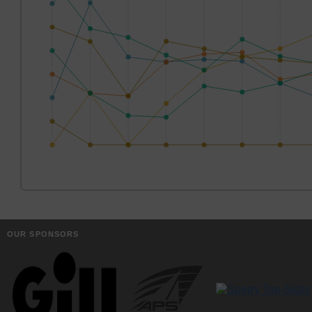
OUR SPONSORS