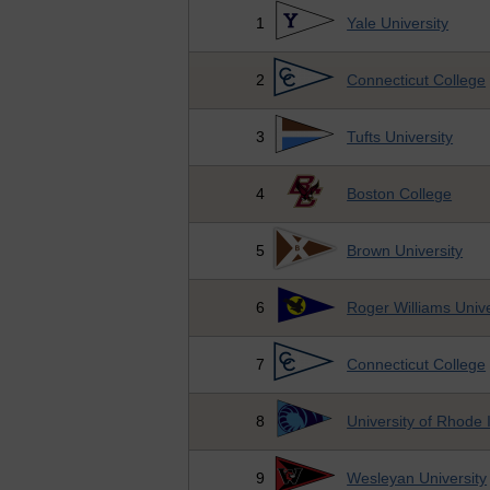
1
Yale University
2
Connecticut College
3
Tufts University
4
Boston College
5
Brown University
6
Roger Williams Unive
7
Connecticut College
8
University of Rhode 
9
Wesleyan University