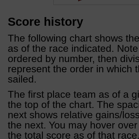
Score history
The following chart shows the
as of the race indicated. Note
ordered by number, then divi
represent the order in which 
sailed.
The first place team as of a g
the top of the chart. The spa
next shows relative gains/lo
the next. You may hover over 
the total score as of that race