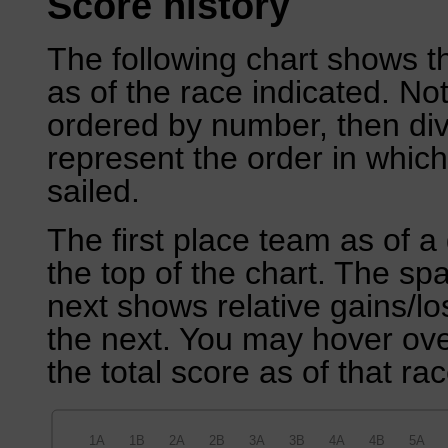
Score history
The following chart shows th
as of the race indicated. No
ordered by number, then div
represent the order in which
sailed.
The first place team as of a 
the top of the chart. The sp
next shows relative gains/l
the next. You may hover over
the total score as of that rac