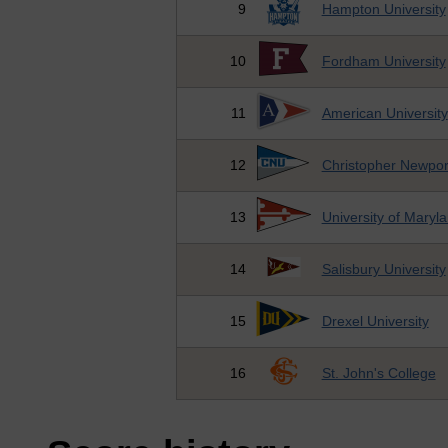
9
Hampton University
10
Fordham University
11
American University
12
Christopher Newport
13
University of Maryl
14
Salisbury University
15
Drexel University
16
St. John's College