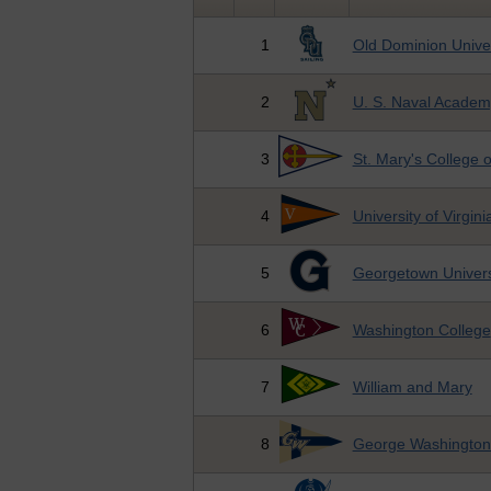
1
Old Dominion Univer
2
U. S. Naval Academ
3
St. Mary's College 
4
University of Virgini
5
Georgetown Univers
6
Washington College
7
William and Mary
8
George Washington 