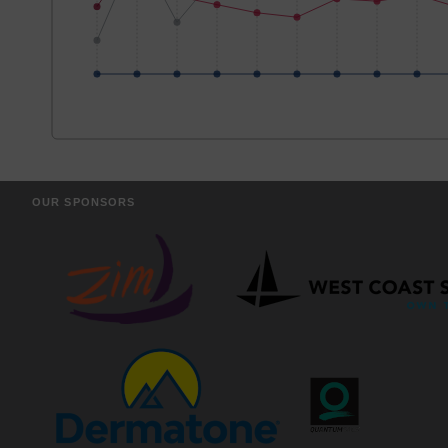
OUR SPONSORS