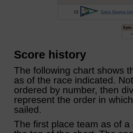
15
Salve Regina Uni
Sym.
*
Score history
The following chart shows th
as of the race indicated. No
ordered by number, then div
represent the order in which
sailed.
The first place team as of a 