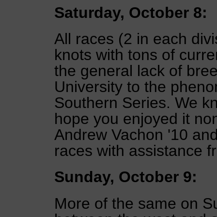
Saturday, October 8:
All races (2 in each divi
knots with tons of curr
the general lack of br
University to the phen
Southern Series. We kn
hope you enjoyed it n
Andrew Vachon '10 and 
races with assistance 
Sunday, October 9:
More of the same on Su