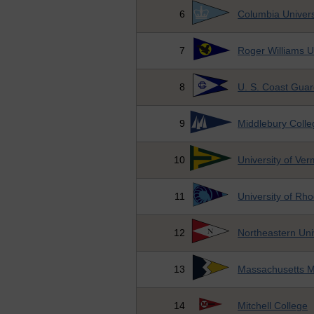
6
Columbia Univers
7
Roger Williams U
8
U. S. Coast Gua
9
Middlebury Colle
10
University of Ve
11
University of Rho
12
Northeastern Uni
13
Massachusetts M
14
Mitchell College