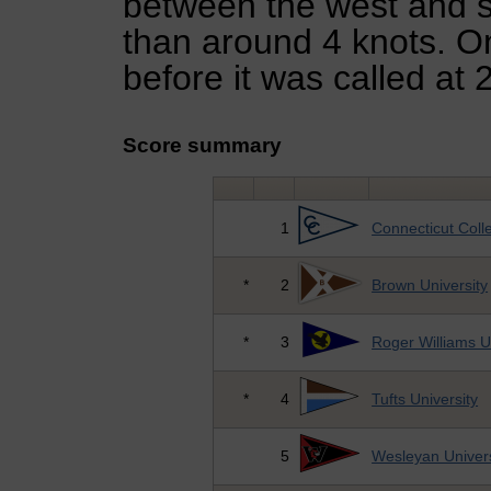
between the west and s
than around 4 knots. O
before it was called at 
Score summary
1
Connecticut Coll
*
2
Brown University
*
3
Roger Williams U
*
4
Tufts University
5
Wesleyan Univers