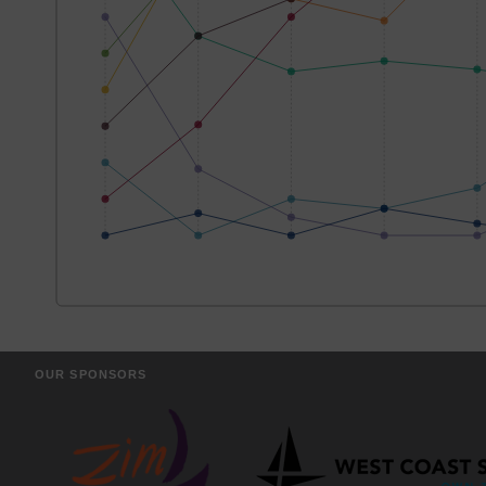
OUR SPONSORS