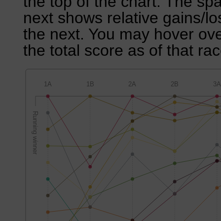
the top of the chart. The sp
next shows relative gains/l
the next. You may hover over
the total score as of that rac