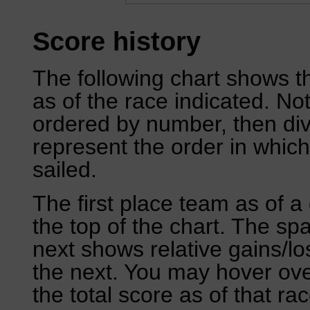
Score history
The following chart shows th
as of the race indicated. No
ordered by number, then div
represent the order in which
sailed.
The first place team as of a 
the top of the chart. The sp
next shows relative gains/l
the next. You may hover over
the total score as of that rac