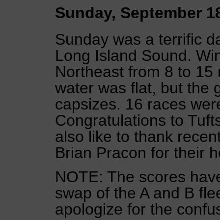
Sunday, September 1
Sunday was a terrific d
Long Island Sound. Win
Northeast from 8 to 15 
water was flat, but the
capsizes. 16 races were 
Congratulations to Tuf
also like to thank rece
Brian Pracon for their h
NOTE: The scores have
swap of the A and B flee
apologize for the confu