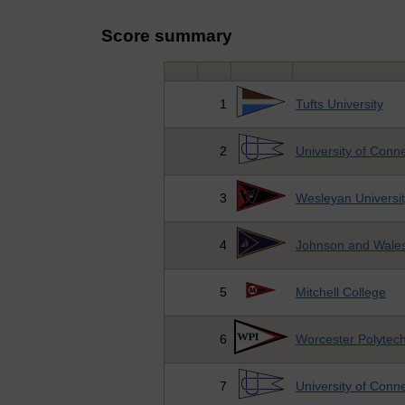
Score summary
1
Tufts University
2
University of Conne
3
Wesleyan Universit
4
Johnson and Wales
5
Mitchell College
6
Worcester Polytechn
7
University of Conne