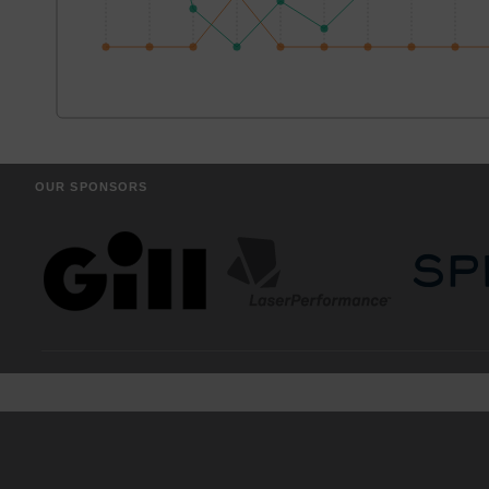
OUR SPONSORS