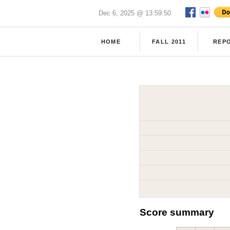
Dec 6, 2025 @ 13:59:50
HOME
FALL 2011
REP
Score summary