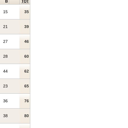
B
TOT
15
35
21
39
27
46
28
60
44
62
23
65
36
76
38
80