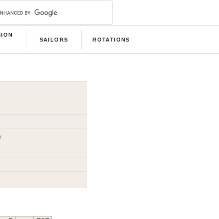
SION
SAILORS
ROTATIONS
B
a