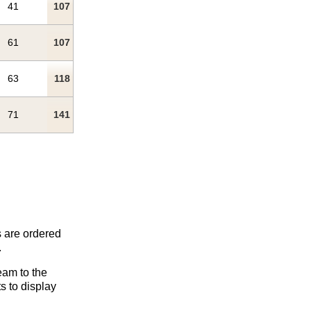
41
107
61
107
63
118
71
141
s are ordered
.
eam to the
s to display