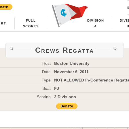
FULL
DIVISION
DIVI
ORT
SCORES
A
Crews Regatta
Host
Boston University
Date
November 6, 2011
Type
NOT ALLOWED In-Conference Regatt
Boat
FJ
Scoring
2 Divisions