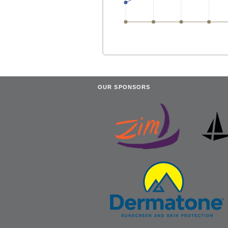
OUR SPONSORS