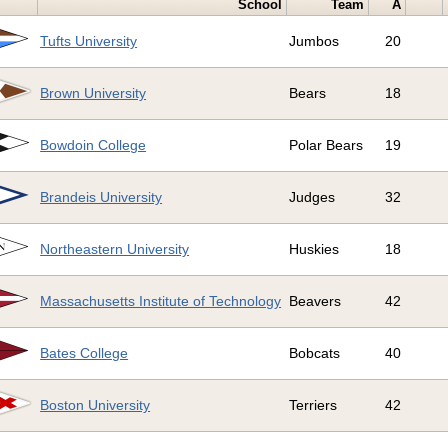
School
Team
A
Tufts University
Jumbos
20
Brown University
Bears
18
Bowdoin College
Polar Bears
19
Brandeis University
Judges
32
Northeastern University
Huskies
18
Massachusetts Institute of Technology
Beavers
42
Bates College
Bobcats
40
Boston University
Terriers
42