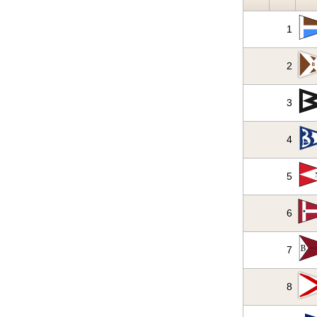
1
2
3
4
5
6
7
8