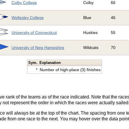
Colby College
Colby
66
Wellesley College
Blue
46
University of Connecticut
Huskies
55
University of New Hampshire
Wildcats
70
Sym.
Explanation
*
Number of high-place (3) finishes
ve rank of the teams as of the race indicated. Note that the race
 not represent the order in which the races were actually sailed
ace will always be at the top of the chart. The spacing from one t
de from one race to the next. You may hover over the data point