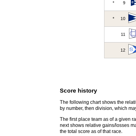
*
9
*
10
11
12
Score history
The following chart shows the relati
by number, then division, which may
The first place team as of a given r
next shows relative gains/losses ma
the total score as of that race.